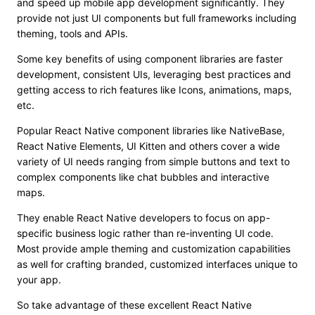
and speed up mobile app development significantly. They
provide not just UI components but full frameworks including
theming, tools and APIs.
Some key benefits of using component libraries are faster
development, consistent UIs, leveraging best practices and
getting access to rich features like Icons, animations, maps,
etc.
Popular React Native component libraries like NativeBase,
React Native Elements, UI Kitten and others cover a wide
variety of UI needs ranging from simple buttons and text to
complex components like chat bubbles and interactive
maps.
They enable React Native developers to focus on app-
specific business logic rather than re-inventing UI code.
Most provide ample theming and customization capabilities
as well for crafting branded, customized interfaces unique to
your app.
So take advantage of these excellent React Native