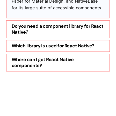
Paper for Material Design, and NativeBase
for its large suite of accessible components.
Do you need a component library for React
Native?
Which library is used for React Native?
Where can I get React Native
components?