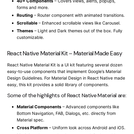
40+ Components
– Covers views, alerts, popups,
forms and more.
Routing
– Router component with animated transitions.
Scrollable
– Enhanced scrollable views like Carousel.
Themes
– Light and Dark themes out of the box. Fully
customizable.
React Native Material Kit – Material Made Easy
React Native Material Kit is a UI kit featuring several dozen
easy-to-use components that implement Google’s Material
Design Guidelines. For Material Design in React Native made
easy, this kit provides a solid library of components.
Some of the highlights of React Native Material are:
Material Components
– Advanced components like
Bottom Navigation, FAB, Dialogs, etc. directly from
Material spec.
Cross Platform
– Uniform look across Android and iOS.