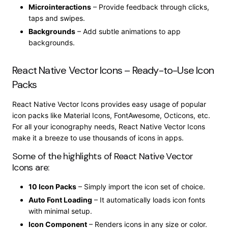
Microinteractions
– Provide feedback through clicks,
taps and swipes.
Backgrounds
– Add subtle animations to app
backgrounds.
React Native Vector Icons – Ready-to-Use Icon
Packs
React Native Vector Icons provides easy usage of popular
icon packs like Material Icons, FontAwesome, Octicons, etc.
For all your iconography needs, React Native Vector Icons
make it a breeze to use thousands of icons in apps.
Some of the highlights of React Native Vector
Icons are:
10 Icon Packs
– Simply import the icon set of choice.
Auto Font Loading
– It automatically loads icon fonts
with minimal setup.
Icon Component
– Renders icons in any size or color.