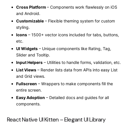
Cross Platform
– Components work flawlessly on iOS
and Android.
Customizable
– Flexible theming system for custom
styling.
Icons
– 1500+ vector icons included for tabs, buttons,
etc.
UI Widgets
– Unique components like Rating, Tag,
Slider and Tooltip.
Input Helpers
– Utilities to handle forms, validation, etc.
List Views
– Render lists data from APIs into easy List
and Grid views.
Fullscreen
– Wrappers to make components fill the
entire screen.
Easy Adoption
– Detailed docs and guides for all
components.
React Native UI Kitten – Elegant UI Library