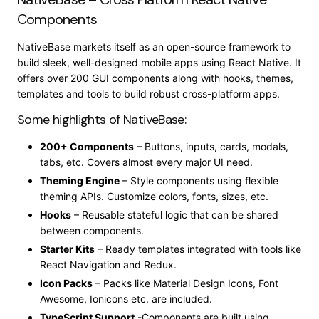
Components
NativeBase markets itself as an open-source framework to
build sleek, well-designed mobile apps using React Native. It
offers over 200 GUI components along with hooks, themes,
templates and tools to build robust cross-platform apps.
Some highlights of NativeBase:
200+ Components
– Buttons, inputs, cards, modals,
tabs, etc. Covers almost every major UI need.
Theming Engine
– Style components using flexible
theming APIs. Customize colors, fonts, sizes, etc.
Hooks
– Reusable stateful logic that can be shared
between components.
Starter Kits
– Ready templates integrated with tools like
React Navigation and Redux.
Icon Packs
– Packs like Material Design Icons, Font
Awesome, Ionicons etc. are included.
TypeScript Support
-Components are built using