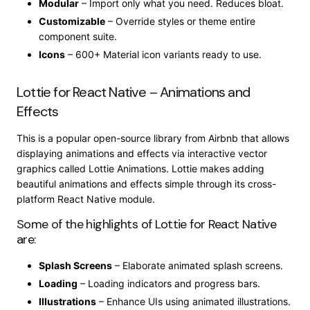
Modular
– Import only what you need. Reduces bloat.
Customizable
– Override styles or theme entire
component suite.
Icons
– 600+ Material icon variants ready to use.
Lottie for React Native – Animations and
Effects
This is a popular open-source library from Airbnb that allows
displaying animations and effects via interactive vector
graphics called Lottie Animations. Lottie makes adding
beautiful animations and effects simple through its cross-
platform React Native module.
Some of the highlights of Lottie for React Native
are:
Splash Screens
– Elaborate animated splash screens.
Loading
– Loading indicators and progress bars.
Illustrations
– Enhance UIs using animated illustrations.