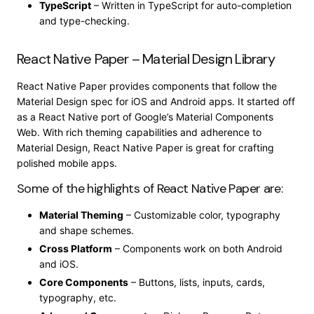
TypeScript
– Written in TypeScript for auto-completion
and type-checking.
React Native Paper – Material Design Library
React Native Paper provides components that follow the
Material Design spec for iOS and Android apps. It started off
as a React Native port of Google’s Material Components
Web. With rich theming capabilities and adherence to
Material Design, React Native Paper is great for crafting
polished mobile apps.
Some of the highlights of React Native Paper are:
Material Theming
– Customizable color, typography
and shape schemes.
Cross Platform
– Components work on both Android
and iOS.
Core Components
– Buttons, lists, inputs, cards,
typography, etc.