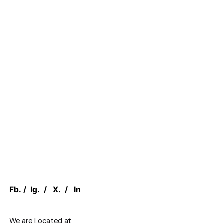
Fb.
/
Ig.
/
X.
/
In
We are Located at