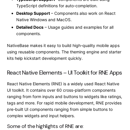
TypeScript definitions for auto-completion.
Desktop Support
– Components also work on React
Native Windows and MacOS.
Detailed Docs
– Usage guides and examples for all
components.
NativeBase makes it easy to build high-quality mobile apps
using reusable components. The theming engine and starter
kits help kickstart development quickly.
React Native Elements – UI Toolkit for RNE Apps
React Native Elements (RNE) is a widely used React Native
UI toolkit. It contains over 60 cross-platform components
ranging from form inputs and buttons to widgets like ratings,
tags and more. For rapid mobile development, RNE provides
pre-built UI components ranging from simple buttons to
complex widgets and input helpers.
Some of the highlights of RNE are: