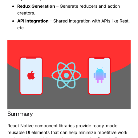
Redux Generation
– Generate reducers and action
creators.
API Integration
– Shared integration with APIs like Rest,
etc.
Summary
React Native component libraries provide ready-made,
reusable UI elements that can help minimize repetitive work