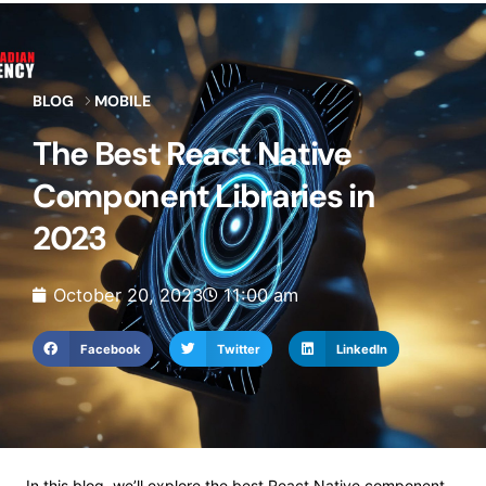
BLOG
MOBILE
The Best React Native
Component Libraries in
2023
October 20, 2023
11:00 am
Facebook
Twitter
LinkedIn
In this blog, we’ll explore the best React Native component