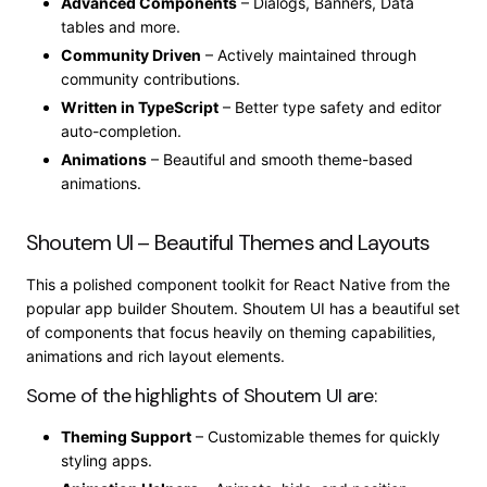
Advanced Components
– Dialogs, Banners, Data
tables and more.
Community Driven
– Actively maintained through
community contributions.
Written in TypeScript
– Better type safety and editor
auto-completion.
Animations
– Beautiful and smooth theme-based
animations.
Shoutem UI – Beautiful Themes and Layouts
This a polished component toolkit for React Native from the
popular app builder Shoutem. Shoutem UI has a beautiful set
of components that focus heavily on theming capabilities,
animations and rich layout elements.
Some of the highlights of Shoutem UI are:
Theming Support
– Customizable themes for quickly
styling apps.