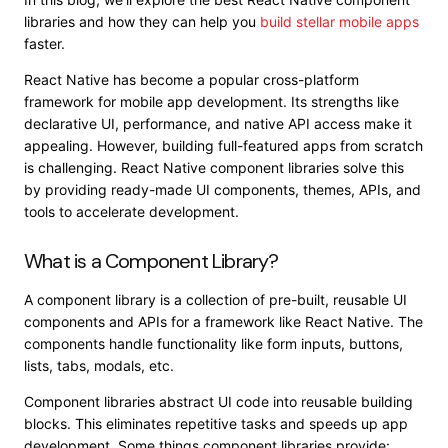
libraries and how they can help you
build stellar mobile apps
faster.
React Native has become a popular cross-platform
framework for mobile app development. Its strengths like
declarative UI, performance, and native API access make it
appealing. However, building full-featured apps from scratch
is challenging. React Native component libraries solve this
by providing ready-made UI components, themes, APIs, and
tools to accelerate development.
What is a Component Library?
A component library is a collection of pre-built, reusable UI
components and APIs for a framework like React Native. The
components handle functionality like form inputs, buttons,
lists, tabs, modals, etc.
Component libraries abstract UI code into reusable building
blocks. This eliminates repetitive tasks and speeds up app
development. Some things component libraries provide: