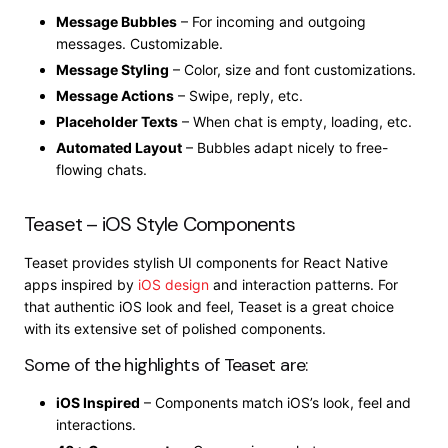
Message Bubbles
– For incoming and outgoing
messages. Customizable.
Message Styling
– Color, size and font customizations.
Message Actions
– Swipe, reply, etc.
Placeholder Texts
– When chat is empty, loading, etc.
Automated Layout
– Bubbles adapt nicely to free-
flowing chats.
Teaset – iOS Style Components
Teaset provides stylish UI components for React Native
apps inspired by
iOS design
and interaction patterns. For
that authentic iOS look and feel, Teaset is a great choice
with its extensive set of polished components.
Some of the highlights of Teaset are:
iOS Inspired
– Components match iOS’s look, feel and
interactions.