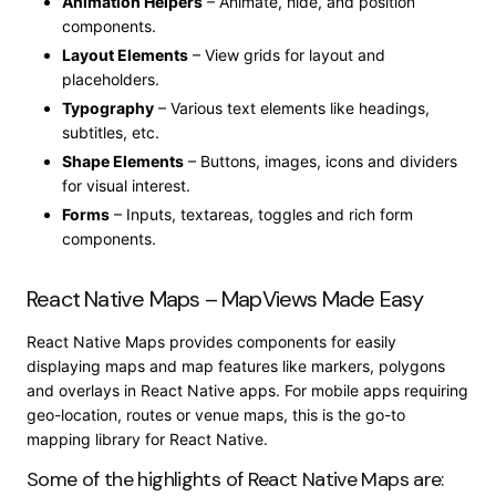
Animation Helpers
– Animate, hide, and position
components.
Layout Elements
– View grids for layout and
placeholders.
Typography
– Various text elements like headings,
subtitles, etc.
Shape Elements
– Buttons, images, icons and dividers
for visual interest.
Forms
– Inputs, textareas, toggles and rich form
components.
React Native Maps – MapViews Made Easy
React Native Maps provides components for easily
displaying maps and map features like markers, polygons
and overlays in React Native apps. For mobile apps requiring
geo-location, routes or venue maps, this is the go-to
mapping library for React Native.
Some of the highlights of React Native Maps are: