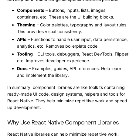
Components
– Buttons, inputs, lists, images,
containers, etc. These are the UI building blocks.
Theming
– Color palettes, typography and layout rules.
This provides visual consistency.
APIs
– Functions to handle user input, data persistence,
analytics, etc. Removes boilerplate code.
Tooling
– CLI tools,
debuggers,
React DevTools, Flipper
etc
. Improves developer experience.
Docs
– Examples, guides, API references. Help learn
and implement the library.
In summary, component libraries are like toolkits containing
ready-made UI code, design systems, helpers and tools for
React Native. They help minimize repetitive work and speed
up development.
Why Use React Native Component Libraries
React Native libraries can help minimize repetitive work,