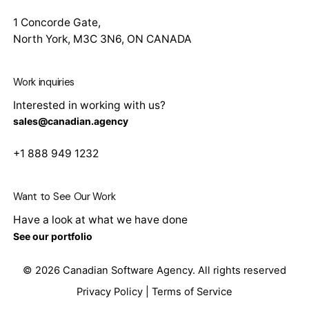
1 Concorde Gate,
North York, M3C 3N6, ON CANADA
Work inquiries
Interested in working with us?
sales@canadian.agency
+1 888 949 1232
Want to See Our Work
Have a look at what we have done
See our portfolio
© 2026
Canadian Software Agency
. All rights reserved
Privacy Policy
|
Terms of Service