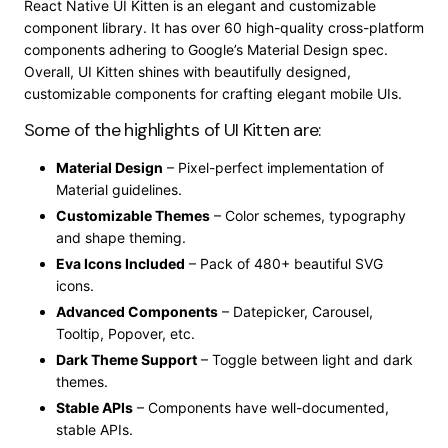
React Native UI Kitten is an elegant and customizable
component library. It has over 60 high-quality cross-platform
components adhering to Google’s Material Design spec.
Overall, UI Kitten shines with beautifully designed,
customizable components for crafting elegant mobile UIs.
Some of the highlights of UI Kitten are:
Material Design
– Pixel-perfect implementation of
Material guidelines.
Customizable Themes
– Color schemes, typography
and shape theming.
Eva Icons Included
– Pack of 480+ beautiful SVG
icons.
Advanced Components
– Datepicker, Carousel,
Tooltip, Popover, etc.
Dark Theme Support
– Toggle between light and dark
themes.
Stable APIs
– Components have well-documented,
stable APIs.