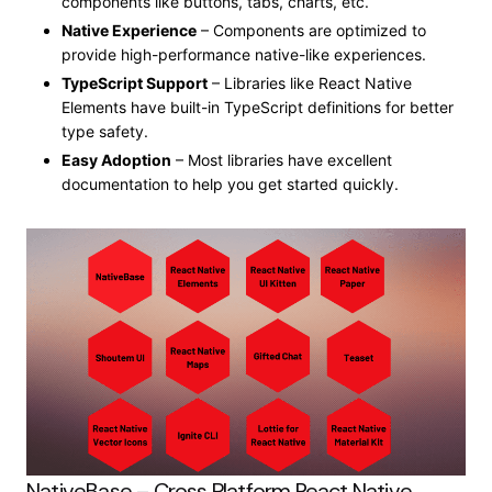
components like buttons, tabs, charts, etc.
Native Experience
– Components are optimized to
provide high-performance native-like experiences.
TypeScript Support
– Libraries like React Native
Elements have built-in TypeScript definitions for better
type safety.
Easy Adoption
– Most libraries have excellent
documentation to help you get started quickly.
NativeBase – Cross Platform React Native