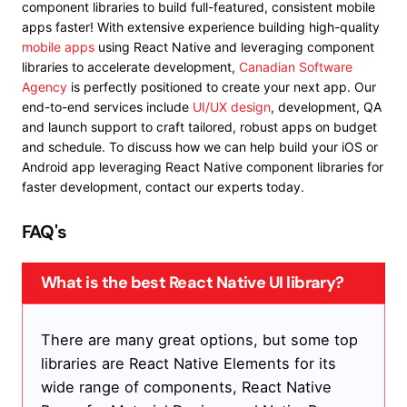
component libraries to build full-featured, consistent mobile
apps faster!
With extensive experience building high-quality
mobile apps
using React Native and leveraging component
libraries to accelerate development,
Canadian Software
Agency
is perfectly positioned to create your next app. Our
end-to-end services include
UI/UX design
, development, QA
and launch support to craft tailored, robust apps on budget
and schedule. To discuss how we can help build your iOS or
Android app leveraging React Native component libraries for
faster development, contact our experts today.
FAQ's
What is the best React Native UI library?
There are many great options, but some top
libraries are React Native Elements for its
wide range of components, React Native