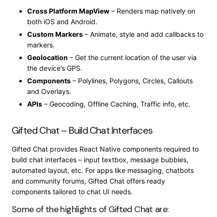
Cross Platform MapView
– Renders map natively on
both iOS and Android.
Custom Markers
– Animate, style and add callbacks to
markers.
Geolocation
– Get the current location of the user via
the device’s GPS.
Components
– Polylines, Polygons, Circles, Callouts
and Overlays.
APIs
– Geocoding, Offline Caching, Traffic info, etc.
Gifted Chat – Build Chat Interfaces
Gifted Chat provides React Native components required to
build chat interfaces – input textbox, message bubbles,
automated layout, etc. For apps like messaging, chatbots
and community forums, Gifted Chat offers ready
components tailored to chat UI needs.
Some of the highlights of Gifted Chat are: