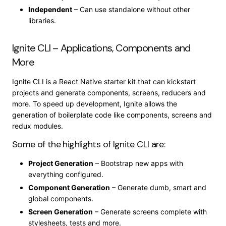
Independent
– Can use standalone without other
libraries.
Ignite CLI – Applications, Components and
More
Ignite CLI is a React Native starter kit that can kickstart
projects and generate components, screens, reducers and
more. To speed up development, Ignite allows the
generation of boilerplate code like components, screens and
redux modules.
Some of the highlights of Ignite CLI are:
Project Generation
– Bootstrap new apps with
everything configured.
Component Generation
– Generate dumb, smart and
global components.
Screen Generation
– Generate screens complete with
stylesheets, tests and more.