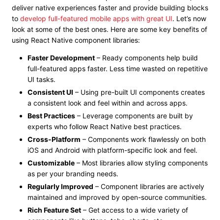
deliver native experiences faster and provide building blocks
to
develop full-featured mobile apps with great UI
. Let’s now
look at some of the best ones. Here are some key benefits of
using React Native component libraries:
Faster Development
– Ready components help build
full-featured apps faster. Less time wasted on repetitive
UI tasks.
Consistent UI
– Using pre-built UI components creates
a consistent look and feel within and across apps.
Best Practices
– Leverage components are built by
experts who follow React Native best practices.
Cross-Platform
– Components work flawlessly on both
iOS and Android with platform-specific look and feel.
Customizable
– Most libraries allow styling components
as per your branding needs.
Regularly Improved
– Component libraries are actively
maintained and improved by open-source communities.
Rich Feature Set
– Get access to a wide variety of