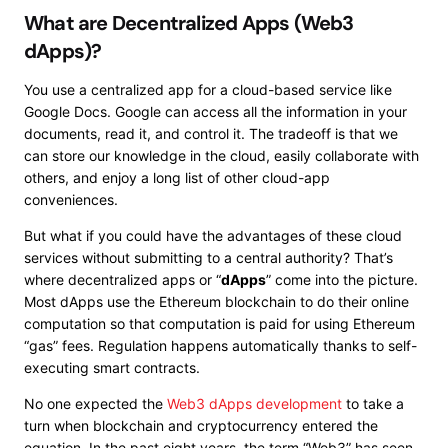
What are Decentralized Apps (Web3
dApps)?
You use a centralized app for a cloud-based service like
Google Docs. Google can access all the information in your
documents, read it, and control it. The tradeoff is that we
can store our knowledge in the cloud, easily collaborate with
others, and enjoy a long list of other cloud-app
conveniences.
But what if you could have the advantages of these cloud
services without submitting to a central authority? That’s
where decentralized apps or “
dApps
” come into the picture.
Most dApps use the Ethereum blockchain to do their online
computation so that computation is paid for using Ethereum
“gas” fees. Regulation happens automatically thanks to self-
executing smart contracts.
No one expected the
Web3 dApps development
to take a
turn when blockchain and cryptocurrency entered the
equation. In the past eight years, the term “Web3” has seen