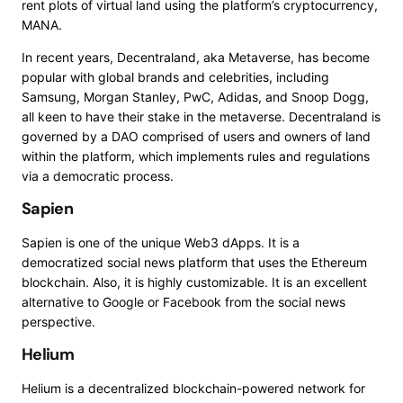
rent plots of virtual land using the platform’s cryptocurrency,
MANA.
In recent years,
Decentraland, aka Metaverse
, has become
popular with global brands and celebrities, including
Samsung, Morgan Stanley, PwC, Adidas, and Snoop Dogg,
all keen to have their stake in the metaverse. Decentraland is
governed by a DAO comprised of users and owners of land
within the platform, which implements rules and regulations
via a democratic process.
Sapien
Sapien
is one of the unique Web3 dApps. It is a
democratized social news platform that uses the Ethereum
blockchain. Also, it is highly customizable. It is an excellent
alternative to Google or Facebook from the social news
perspective.
Helium
Helium
is a decentralized blockchain-powered network for