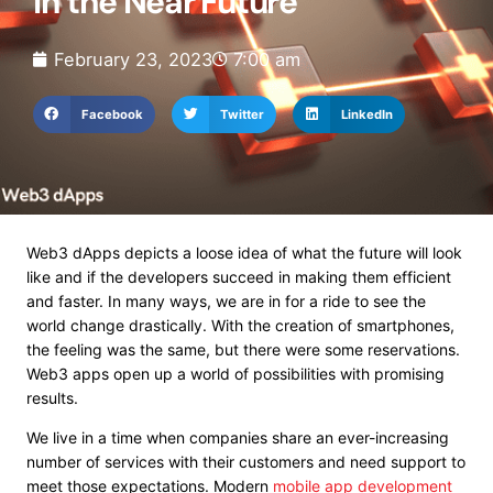
in the Near Future
February 23, 2023
7:00 am
Facebook
Twitter
LinkedIn
Web3 dApps depicts a loose idea of what the future will look
like and if the developers succeed in making them efficient
and faster. In many ways, we are in for a ride to see the
world change drastically. With the creation of smartphones,
the feeling was the same, but there were some reservations.
Web3 apps open up a world of possibilities with promising
results.
We live in a time when companies share an ever-increasing
number of services with their customers and need support to
meet those expectations. Modern
mobile app development