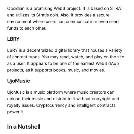
Obsidian
is a promising Web3 project. It is based on STRAT
and utilizes its Stratis coin.
Also, it provides a secure
environment where users can communicate or even send
funds to each other.
LBRY
LBRY
is a decentralized digital library that houses a variety
of content types. You may read, watch, and play on the site
as a user. It appears to be one of the earliest Web3 dApp
projects, as it supports books, music, and movies.
UjoMusic
UjoMusic
is a music platform where music creators can
upload their music and distribute it without copyright and
royalty issues. Cryptocurrency and intelligent contracts
power it.
In a Nutshell