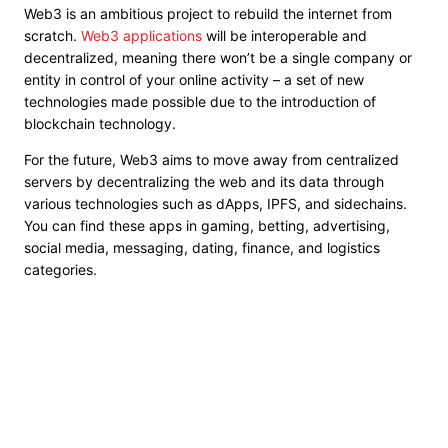
Web3 is an ambitious project to rebuild the internet from
scratch.
Web3 applications
will be interoperable and
decentralized, meaning there won’t be a single company or
entity in control of your online activity – a set of new
technologies made possible due to the introduction of
blockchain technology.
For the future, Web3 aims to move away from centralized
servers by decentralizing the web and its data through
various technologies such as dApps, IPFS, and sidechains.
You can find these apps in gaming, betting, advertising,
social media, messaging, dating, finance, and logistics
categories.