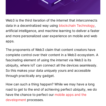
Web3 is the third iteration of the internet that interconnects
data in a decentralized way using
blockchain Technology
,
artificial intelligence, and machine learning to deliver a faster
and more personalized user experience on mobile and web
apps.
The
proponents of Web3 claim
that content creators have
complete control over their content in a Web3 ecosystem. A
fascinating element of using the internet via Web3 is its
ubiquity, where IoT can connect all the devices seamlessly.
So this makes your data uniquely yours and accessible
through practically any gadget.
How can such a thing happen? While we may have a long
road to get to the end of achieving perfect ubiquity, we do
have the chance to perfect our
mobile apps and the
development
processes.