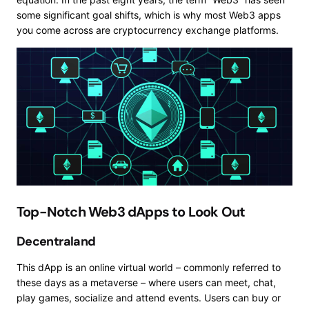
some significant goal shifts, which is why most Web3 apps
you come across are cryptocurrency exchange platforms.
Top-Notch Web3 dApps to Look Out
Decentraland
This dApp is an online virtual world – commonly referred to
these days as a metaverse – where users can meet, chat,
play games, socialize and attend events. Users can buy or