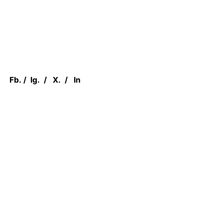
Fb.
/
Ig.
/
X.
/
In
We are Located at
1 Concorde Gate,
North York, M3C 3N6, ON CANADA
Work inquiries
Interested in working with us?
sales@canadian.agency