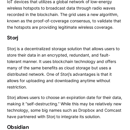
IoT devices that utilizes a global network of low-energy
wireless hotspots to broadcast data through radio waves
recorded in the blockchain. The grid uses a new algorithm,
known as the proof-of-coverage consensus, to validate that
the hotspots are providing legitimate wireless coverage.
Storj
Storj is a decentralized storage solution that allows users to
store their data in an encrypted, redundant, and fault-
tolerant manner. It uses blockchain technology and offers
many of the same benefits as cloud storage but uses a
distributed network. One of Storj’s advantages is that it
allows for uploading and downloading anytime without
restriction.
Storj
allows users to choose an expiration date for their data,
making it “self-destructing.” While this may be relatively new
technology, some big names such as Dropbox and Comcast
have partnered with Storj to integrate its solution.
Obsidian