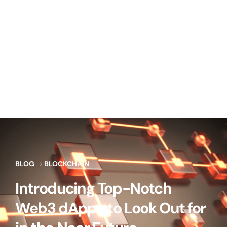
BLOG
BLOCKCHAIN
Introducing Top-Notch
Web3 dApps to Look Out for