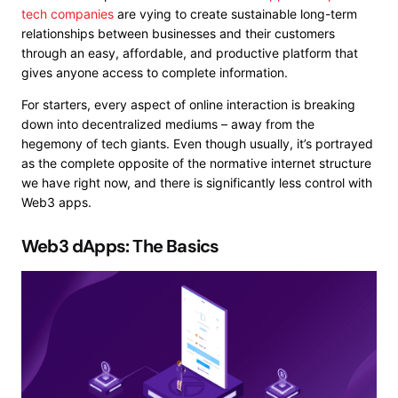
tech companies
are
vying to create sustainable long-term
relationships
between businesses and their customers
through an easy, affordable, and productive platform that
gives anyone access to complete information.
For starters, every aspect of online interaction is breaking
down into decentralized mediums – away from the
hegemony of tech giants. Even though usually, it’s portrayed
as the complete opposite of the normative internet structure
we have right now, and there is significantly less control with
Web3 apps.
Web3 dApps: The Basics