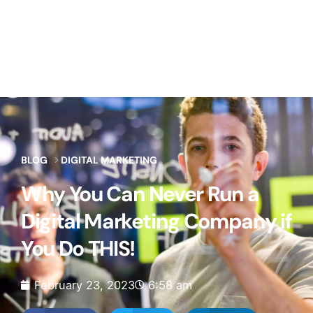
BLOG
DIGITAL MARKETING
Why You Can Never Run a
Digital Marketing Company if
You Do THIS!
February 23, 2023
6:58 am