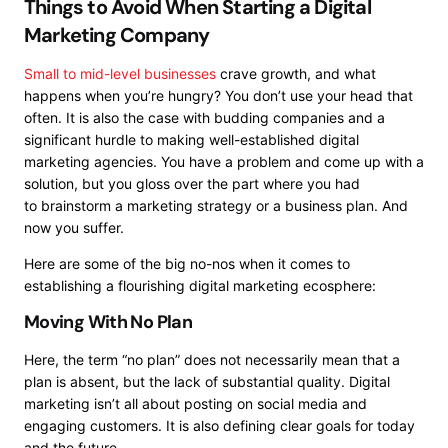
Things to Avoid When Starting a Digital
Marketing Company
Small to mid-level businesses
crave growth, and what
happens when you’re hungry? You don’t use your head that
often. It is also the case with budding companies and a
significant hurdle to making well-established digital
marketing agencies. You have a problem and come up with a
solution, but you gloss over the part where you had
to
brainstorm a marketing strategy
or a business plan. And
now you suffer.
Here are some of the big no-nos when it comes to
establishing a flourishing digital marketing ecosphere:
Moving With No Plan
Here, the term “no plan” does not necessarily mean that a
plan is absent, but the lack of substantial quality. Digital
marketing isn’t all about posting on social media and
engaging customers. It is also defining clear goals for today
and the future.