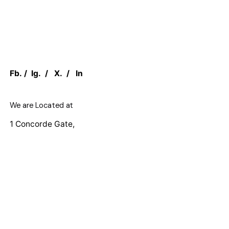
Fb.
/
Ig.
/
X.
/
In
We are Located at
1 Concorde Gate,
North York, M3C 3N6, ON CANADA
Work inquiries
Interested in working with us?
sales@canadian.agency
+1 888 949 1232