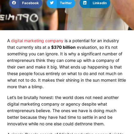
Facebook
Twitter
LinkedIn
A
digital marketing company
is a potential for an industry
that currently sits at a
$370 billion
evaluation
, so it’s not
something you can ignore. It is why a significant number of
entrepreneurs think they can come up with a company of
their own and make it big. What ends up happening is that
these people focus entirely on what to do and not much on
what not to do. It makes their shining in the sun moment little
more than a blimp.
Let’s be brutally honest: the world does not need another
digital marketing company or agency despite what
entrepreneurs believe. The
ones we have
is doing much
better because they have had time to settle in and be
innovative while no one else could dethrone them.