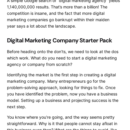
A simple Google search of “digital marketing agency” yields
1,140,000,000 results. That’s more than a billion! The
competition is insane, and the fact that more digital
marketing companies
go bankrupt within their maiden
year
says a lot about the landscape.
Digital Marketing Company Starter Pack
Before heading onto the don’ts, we need to look at the dos
which work. What do you need to start a digital marketing
agency or company from scratch?
Identifying the market
is the first step in creating a digital
marketing company. Many entrepreneurs go for the
problem-solving approach, looking for things to fix. Once
you have identified the problem, now you have a business
model. Setting up a business and projecting success is the
next step.
You know where you’re going, and the way seems pretty
straightforward. Why is it that people cannot stay afloat in
this business even then? What are the things to avoid, like