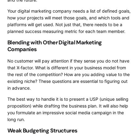
Your digital marketing company needs a list of defined goals,
how your projects will meet those goals, and which tools and
platforms will get used. Not just that, there needs to be a
planned success measuring metric for each team member.
Blending with Other Digital Marketing
Companies
No customer will pay attention if they sense you do not have
that X-factor. What is different in your business model from
the rest of the competition? How are you adding value to the
existing niche? These questions are essential to figuring out
in advance.
The best way to handle it is to present a USP (unique selling
proposition) while drafting the business plan. It will also help
you formulate an impressive social media campaign in the
long run.
Weak Budgeting Structures