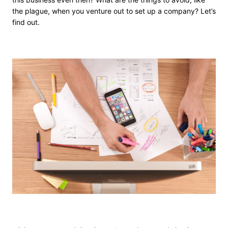
the plague, when you venture out to set up a company? Let’s
find out.