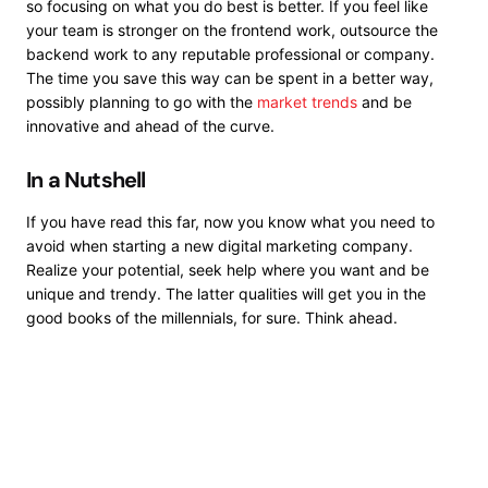
so focusing on what you do best is better. If you feel like
your team is stronger on the frontend work, outsource the
backend work to any reputable professional or company.
The time you save this way can be spent in a better way,
possibly planning to go with the
market trends
and be
innovative and ahead of the curve.
In a Nutshell
If you have read this far, now you know what you need to
avoid when starting a new digital marketing company.
Realize your potential, seek help where you want and be
unique and trendy. The latter qualities will get you in the
good books of the millennials, for sure. Think ahead.