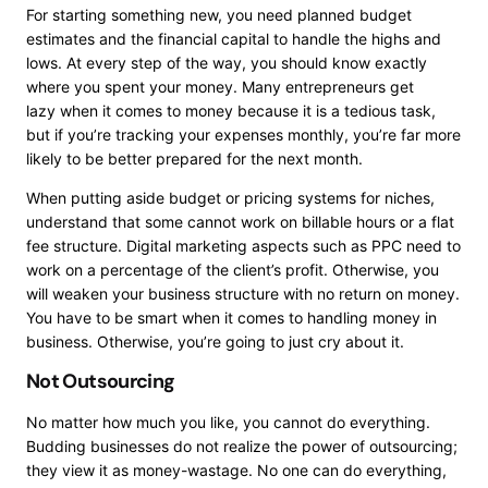
For starting something new, you need planned budget
estimates and the financial capital to handle the highs and
lows. At every step of the way, you should know exactly
where you spent your money. Many
entrepreneurs get
lazy
when it comes to money because it is a tedious task,
but if you’re tracking your expenses monthly, you’re far more
likely to be better prepared for the next month.
When putting aside budget or pricing systems for niches,
understand that some cannot work on billable hours or a flat
fee structure. Digital marketing aspects such as PPC need to
work on a percentage of the client’s profit. Otherwise, you
will weaken your business structure with no return on money.
You have to be smart when it comes to handling money in
business. Otherwise, you’re going to just cry about it.
Not Outsourcing
No matter how much you like, you cannot do everything.
Budding businesses do not realize the power of outsourcing;
they view it as money-wastage. No one can do everything,