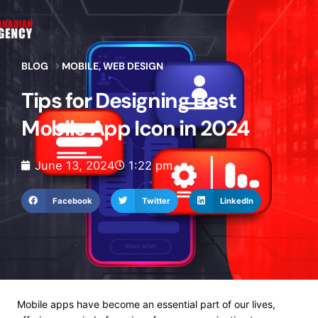
BLOG
MOBILE
,
WEB DESIGN
Tips for Designing Best
Mobile App Icon in 2024
June 13, 2024
1:22 pm
Facebook
Twitter
LinkedIn
Mobile apps have become an essential part of our lives,