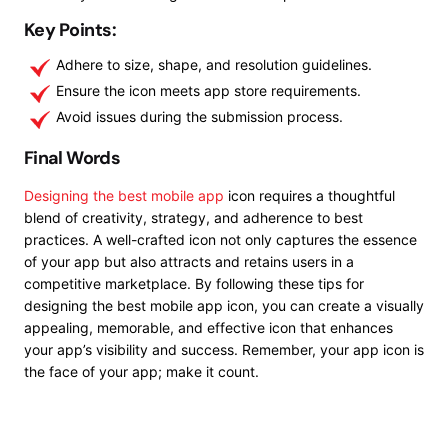
Key Points:
Adhere to size, shape, and resolution guidelines.
Ensure the icon meets app store requirements.
Avoid issues during the submission process.
Final Words
Designing the best mobile app
icon requires a thoughtful
blend of creativity, strategy, and adherence to best
practices. A well-crafted icon not only captures the essence
of your app but also attracts and retains users in a
competitive marketplace. By following these tips for
designing the best mobile app icon, you can create a visually
appealing, memorable, and effective icon that enhances
your app’s visibility and success. Remember, your app icon is
the face of your app; make it count.