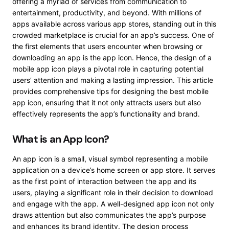
offering a myriad of services from communication to
entertainment, productivity, and beyond. With millions of
apps available across various app stores, standing out in this
crowded marketplace is crucial for an app’s success. One of
the first elements that users encounter when browsing or
downloading an app is the app icon. Hence, the design of a
mobile app icon plays a pivotal role in capturing potential
users’ attention and making a lasting impression. This article
provides comprehensive tips for designing the best mobile
app icon, ensuring that it not only attracts users but also
effectively represents the app’s functionality and brand.
What is an App Icon?
An app icon is a small, visual symbol representing a mobile
application on a device’s home screen or app store. It serves
as the first point of interaction between the app and its
users, playing a significant role in their decision to download
and engage with the app. A well-designed app icon not only
draws attention but also communicates the app’s purpose
and enhances its brand identity. The design process