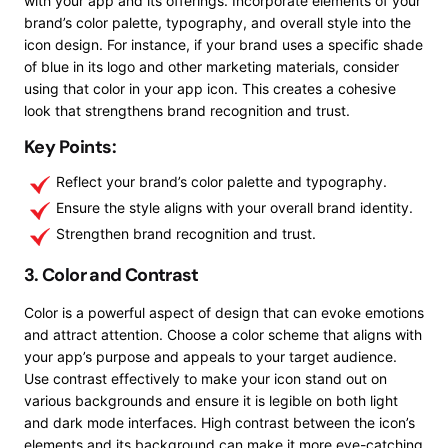
with your app and its offerings. Incorporate elements of your
brand’s color palette, typography, and overall style into the
icon design. For instance, if your brand uses a specific shade
of blue in its logo and other marketing materials, consider
using that color in your app icon. This creates a cohesive
look that strengthens brand recognition and trust.
Key Points:
Reflect your brand’s color palette and typography.
Ensure the style aligns with your overall brand identity.
Strengthen brand recognition and trust.
3. Color and Contrast
Color is a powerful aspect of design that can evoke emotions
and attract attention. Choose a color scheme that aligns with
your app’s purpose and appeals to your target audience.
Use contrast effectively to make your icon stand out on
various backgrounds and ensure it is legible on both light
and dark mode interfaces. High contrast between the icon’s
elements and its background can make it more eye-catching