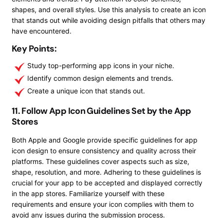
shapes, and overall styles. Use this analysis to create an icon
that stands out while avoiding design pitfalls that others may
have encountered.
Key Points:
Study top-performing app icons in your niche.
Identify common design elements and trends.
Create a unique icon that stands out.
11. Follow App Icon Guidelines Set by the App
Stores
Both Apple and Google provide specific guidelines for app
icon design to ensure consistency and quality across their
platforms. These guidelines cover aspects such as size,
shape, resolution, and more. Adhering to these guidelines is
crucial for your app to be accepted and displayed correctly
in the app stores. Familiarize yourself with these
requirements and ensure your icon complies with them to
avoid any issues during the submission process.