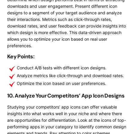
downloads and user engagement. Present different icon
designs to a segment of your target audience and analyze
their interactions. Metrics such as click-through rates,
download rates, and user feedback can provide insights into
which design is more effective. This data-driven approach
allows you to optimize your icon based on real user
preferences.
Key Points:
Conduct A/B tests with different icon designs.
Analyze metrics like click-through and download rates.
Optimize the icon based on user preferences.
10. Analyze Your Competitors’ App Icon Designs
Studying your competitors’ app icons can offer valuable
insights into what works well in your niche and where there
are opportunities for differentiation. Look at the icons of top-
performing apps in your category to identify common design
elements and trends. Pay attention to color schemes,