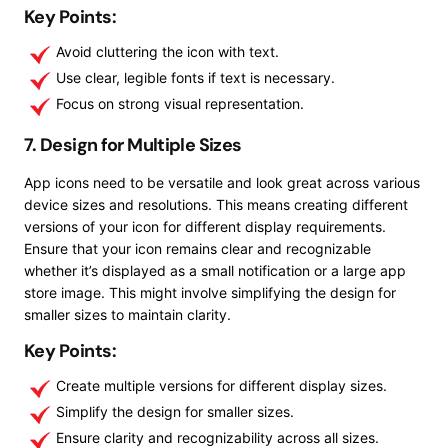
Key Points:
Avoid cluttering the icon with text.
Use clear, legible fonts if text is necessary.
Focus on strong visual representation.
7. Design for Multiple Sizes
App icons need to be versatile and look great across various
device sizes and resolutions. This means creating different
versions of your icon for different display requirements.
Ensure that your icon remains clear and recognizable
whether it’s displayed as a small notification or a large app
store image. This might involve simplifying the design for
smaller sizes to maintain clarity.
Key Points:
Create multiple versions for different display sizes.
Simplify the design for smaller sizes.
Ensure clarity and recognizability across all sizes.