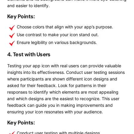
and easier to identify.
Key Points:
Choose colors that align with your app’s purpose.
Use contrast to make your icon stand out.
Ensure legibility on various backgrounds.
4. Test with Users
Testing your app icon with real users can provide valuable
insights into its effectiveness. Conduct user testing sessions
where participants are shown different icon designs and
asked for their feedback. Look for patterns in their
responses to identify which elements are most appealing
and which designs are the easiest to recognize. This user
feedback can guide you in making improvements and
ensuring your icon resonates with your audience.
Key Points:
Conduct user testing with multiple designs.