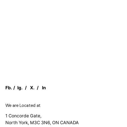
Fb.
/
Ig.
/
X.
/
In
We are Located at
1 Concorde Gate,
North York, M3C 3N6, ON CANADA