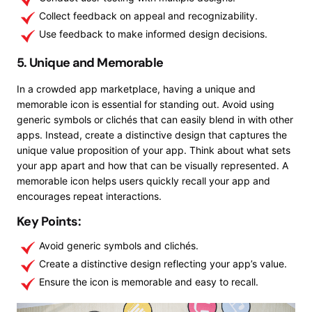
Collect feedback on appeal and recognizability.
Use feedback to make informed design decisions.
5. Unique and Memorable
In a crowded app marketplace, having a unique and
memorable icon is essential for standing out. Avoid using
generic symbols or clichés that can easily blend in with other
apps. Instead, create a distinctive design that captures the
unique value proposition of your app. Think about what sets
your app apart and how that can be visually represented. A
memorable icon helps users quickly recall your app and
encourages repeat interactions.
Key Points:
Avoid generic symbols and clichés.
Create a distinctive design reflecting your app’s value.
Ensure the icon is memorable and easy to recall.