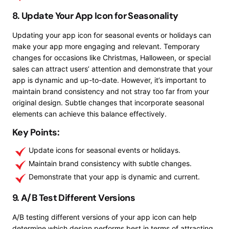
8. Update Your App Icon for Seasonality
Updating your app icon for seasonal events or holidays can
make your app more engaging and relevant. Temporary
changes for occasions like Christmas, Halloween, or special
sales can attract users’ attention and demonstrate that your
app is dynamic and up-to-date. However, it’s important to
maintain brand consistency and not stray too far from your
original design. Subtle changes that incorporate seasonal
elements can achieve this balance effectively.
Key Points:
Update icons for seasonal events or holidays.
Maintain brand consistency with subtle changes.
Demonstrate that your app is dynamic and current.
9. A/B Test Different Versions
A/B testing different versions of your app icon can help
determine which design performs best in terms of attracting