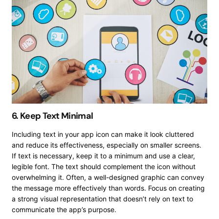
6. Keep Text Minimal
Including text in your app icon can make it look cluttered
and reduce its effectiveness, especially on smaller screens.
If text is necessary, keep it to a minimum and use a clear,
legible font. The text should complement the icon without
overwhelming it. Often, a well-designed graphic can convey
the message more effectively than words. Focus on creating
a strong visual representation that doesn’t rely on text to
communicate the app’s purpose.