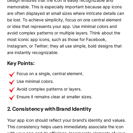
design ensures that the icon is easily recognizable and
memorable. This is especially important because app icons
are often displayed at small sizes where intricate details can
be lost. To achieve simplicity, focus on one central element
or idea that represents your app. Use minimal colors and
avoid complex patterns or multiple layers. Think about the
most iconic app icons, such as those for Facebook,
Instagram, or Twitter; they all use simple, bold designs that
are instantly recognizable.
Key Points:
Focus on a single, central element.
Use minimal colors.
Avoid complex patterns or layers.
Ensure it remains clear at smaller sizes.
2. Consistency with Brand Identity
Your app icon should reflect your brand’s identity and values.
This consistency helps users immediately associate the icon