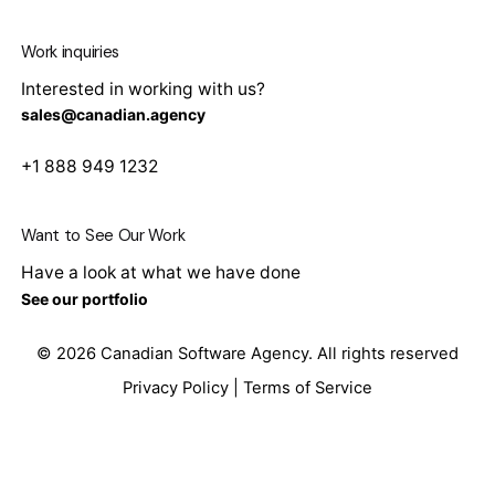
Work inquiries
Interested in working with us?
sales@canadian.agency
+1 888 949 1232
Want to See Our Work
Have a look at what we have done
See our portfolio
© 2026
Canadian Software Agency
. All rights reserved
Privacy Policy
|
Terms of Service