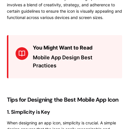
involves a blend of creativity, strategy, and adherence to
certain guidelines to ensure the icon is visually appealing and
functional across various devices and screen sizes.
You Might Want to Read
Mobile App Design Best
Practices
Tips for Designing the Best Mobile App Icon
1. Simplicity is Key
When designing an app icon, simplicity is crucial. A simple