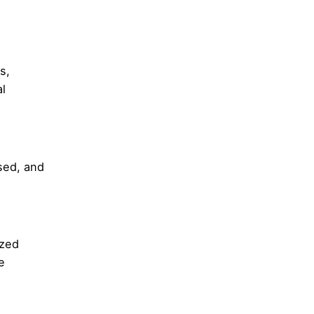
s,
l
sed, and
ized
e