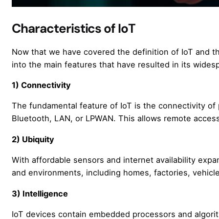
Characteristics of IoT
Now that we have covered the definition of IoT and the
into the main features that have resulted in its wides
1) Connectivity
The fundamental feature of IoT is the connectivity of 
Bluetooth, LAN, or LPWAN. This allows remote access,
2) Ubiquity
With affordable sensors and internet availability expa
and environments, including homes, factories, vehicle
3) Intelligence
IoT devices contain embedded processors and algorith