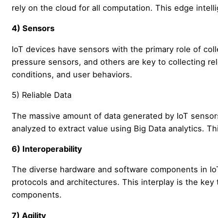
rely on the cloud for all computation. This edge intell
4) Sensors
IoT devices have sensors with the primary role of coll
pressure sensors, and others are key to collecting re
conditions, and user behaviors.
5) Reliable Data
The massive amount of data generated by IoT sensors
analyzed to extract value using Big Data analytics. Thi
6) Interoperability
The diverse hardware and software components in Io
protocols and architectures. This interplay is the key
components.
7) Agility