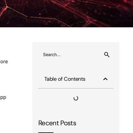
more
p
Table of Contents
app
Recent Posts