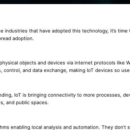
 industries that have adopted this technology, it’s time 
pread adoption.
physical objects and devices via internet protocols like W
 control, and data exchange, making IoT devices so usef
nding, IoT is bringing connectivity to more processes, de
s, and public spaces.
ms enabling local analysis and automation. They don’t s