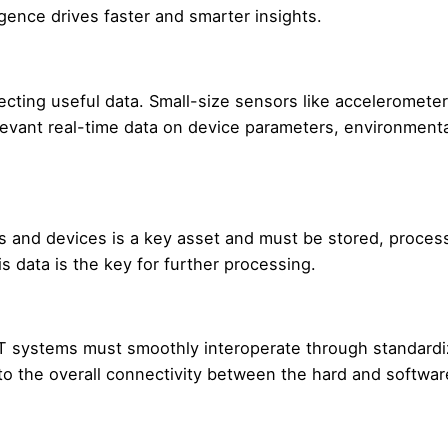
igence drives faster and smarter insights.
ecting useful data. Small-size sensors like accelerometer
levant real-time data on device parameters, environmenta
 and devices is a key asset and must be stored, proces
s data is the key for further processing.
T systems must smoothly interoperate through standard
 to the overall connectivity between the hard and softwar