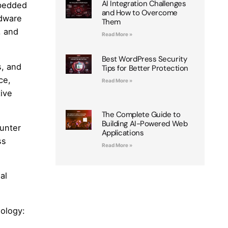
AI Integration Challenges
mbedded
and How to Overcome
rdware
Them
, and
Read More »
Best WordPress Security
s, and
Tips for Better Protection
ce,
Read More »
ive
The Complete Guide to
Building AI-Powered Web
ounter
Applications
ss
Read More »
al
nology: