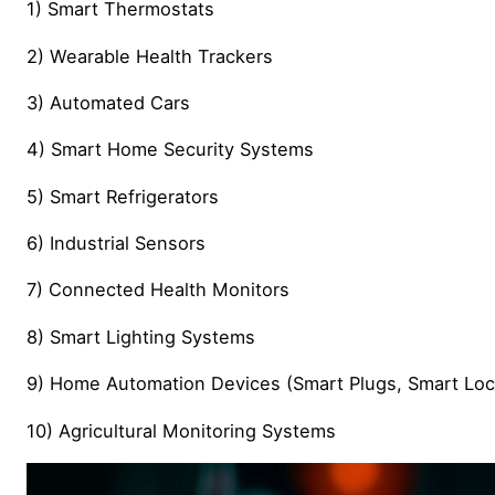
1) Smart Thermostats
2) Wearable Health Trackers
3) Automated Cars
4) Smart Home Security Systems
5) Smart Refrigerators
6) Industrial Sensors
7) Connected Health Monitors
8) Smart Lighting Systems
9) Home Automation Devices (Smart Plugs, Smart Loc
10) Agricultural Monitoring Systems