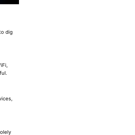
to dig
iFi,
ul.
vices,
olely