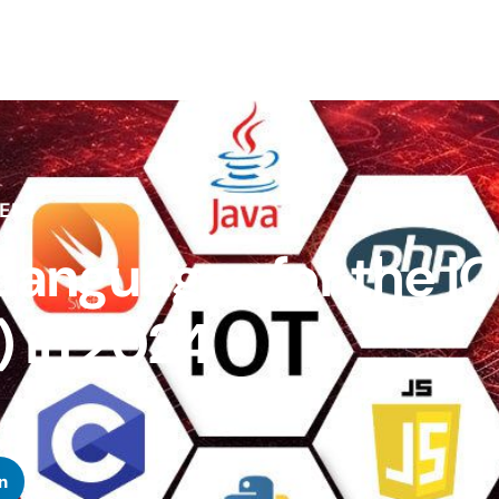
ENT
anguages for the I
) in 2024
n