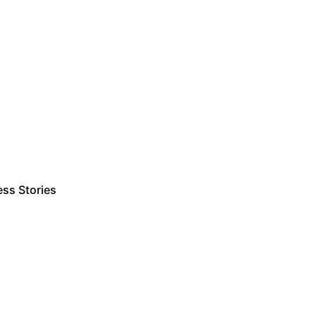
ss Stories
Estimate Project