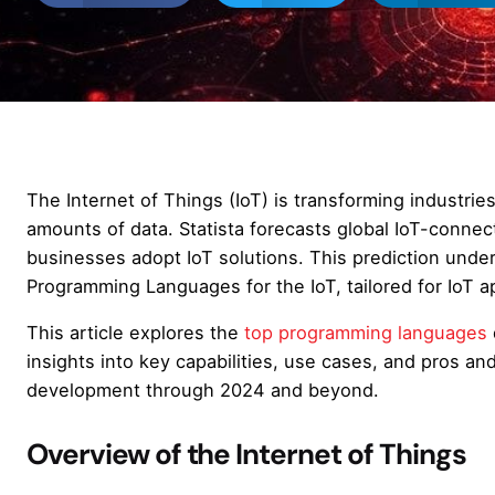
The Internet of Things (IoT) is transforming industri
amounts of data. Statista forecasts global IoT-conne
businesses adopt IoT solutions. This prediction unde
Programming Languages for the IoT, tailored for IoT ap
This article explores the
top programming languages
insights into key capabilities, use cases, and pros and 
development through 2024 and beyond.
Overview of the Internet of Things