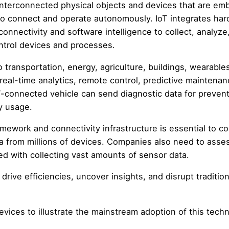
f interconnected physical objects and devices that are e
to connect and operate autonomously. IoT integrates ha
onnectivity and software intelligence to collect, analyze
ontrol devices and processes.
 transportation, energy, agriculture, buildings, wearable
real-time analytics, remote control, predictive maintenan
-connected vehicle can send diagnostic data for prevent
y usage.
ework and connectivity infrastructure is essential to c
ta from millions of devices. Companies also need to asse
ted with collecting vast amounts of sensor data.
 drive efficiencies, uncover insights, and disrupt tradition
evices to illustrate the mainstream adoption of this tech