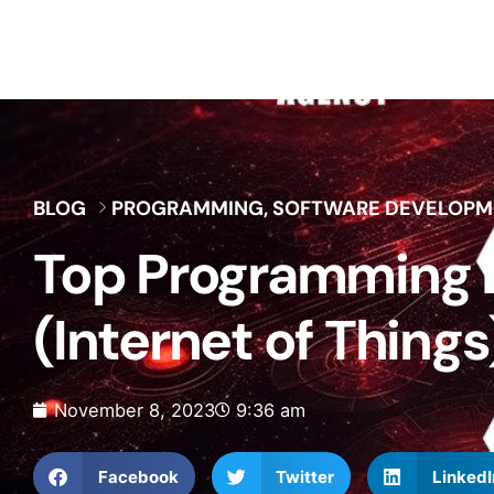
BLOG
PROGRAMMING
,
SOFTWARE DEVELOPM
Top Programming L
(Internet of Things
November 8, 2023
9:36 am
Facebook
Twitter
LinkedI