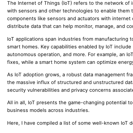
The Internet of Things (IoT) refers to the network o
with sensors and other technologies to enable them 
components like sensors and actuators with internet c
distribute data that can help monitor, manage, and c
IoT applications span industries from manufacturing to
smart homes. Key capabilities enabled by IoT include 
autonomous operation, and more. For example, an IoT
fixes, while a smart home system can optimize energ
As IoT adoption grows, a robust data management fram
the massive influx of structured and unstructured da
security vulnerabilities and privacy concerns associa
All in all, IoT presents the game-changing potential to
business models across industries.
Here, I have compiled a list of some well-known IoT d