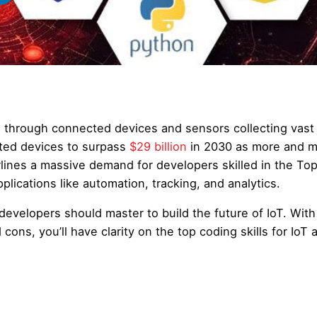
es through connected devices and sensors collecting vast
cted devices to surpass
$29 billion
in 2030 as more and 
rlines a massive demand for developers skilled in the To
plications like automation, tracking, and analytics.
developers should master to build the future of IoT. With
cons, you’ll have clarity on the top coding skills for IoT 