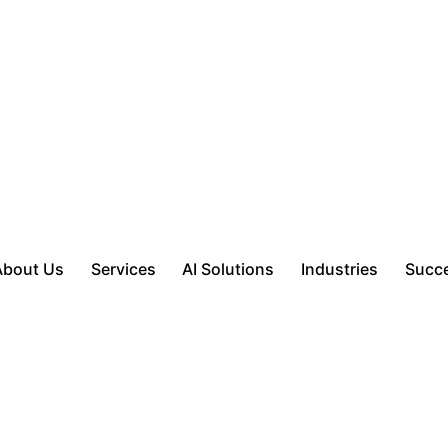
About Us
Services
AI Solutions
Industries
Succe