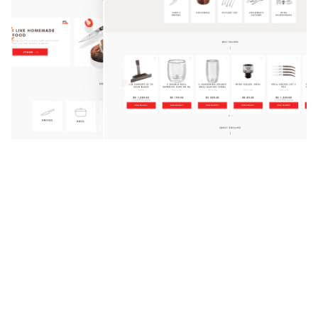
Zwilling
Custom Software
UI/UX
No matter your location, the
desire for exceptional flavors
often arises. That’s where…