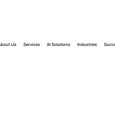
About Us
Services
AI Solutions
Industries
Succe