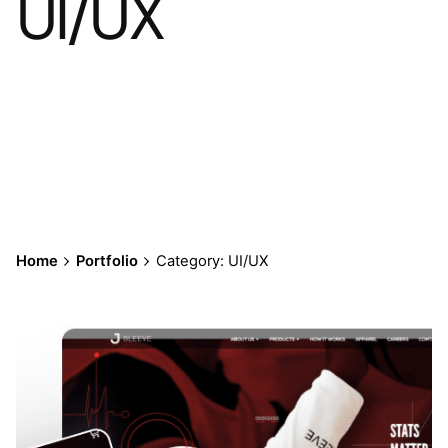
UI/UX
Home
Portfolio
Category: UI/UX