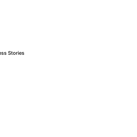
ss Stories
Estimate Project