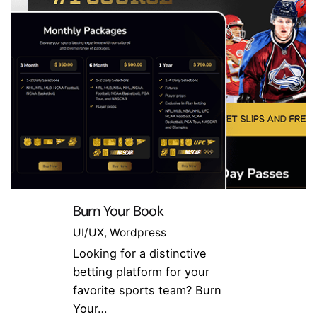
Burn Your Book
UI/UX
Wordpress
Looking for a distinctive
betting platform for your
favorite sports team? Burn
Your…