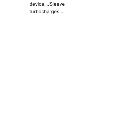
device. JSleeve
turbocharges…