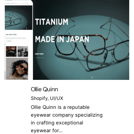
Ollie Quinn
Shopify
UI/UX
Ollie Quinn is a reputable
eyewear company specializing
in crafting exceptional
eyewear for…