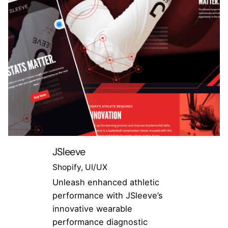
JSleeve
Shopify
UI/UX
Unleash enhanced athletic
performance with JSleeve’s
innovative wearable
performance diagnostic