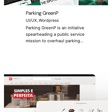
Parking GreenP
UI/UX
Wordpress
Parking GreenP is an initiative
spearheading a public service
mission to overhaul parking…