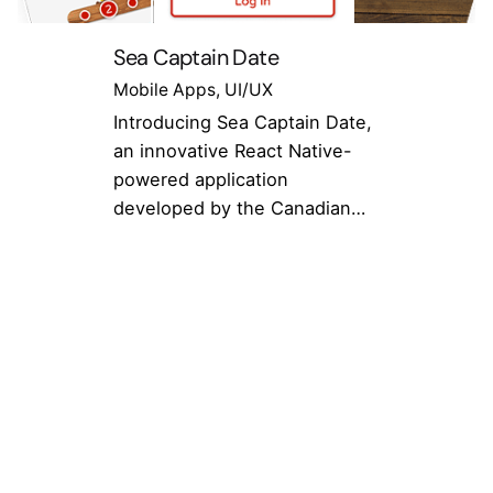
Sea Captain Date
Mobile Apps
UI/UX
Introducing Sea Captain Date,
an innovative React Native-
powered application
developed by the Canadian…