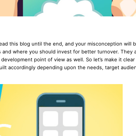
ad this blog until the end, and your misconception will 
es and where you should invest for better turnover. They 
 development point of view as well. So let’s make it clear
built accordingly depending upon the needs, target audie