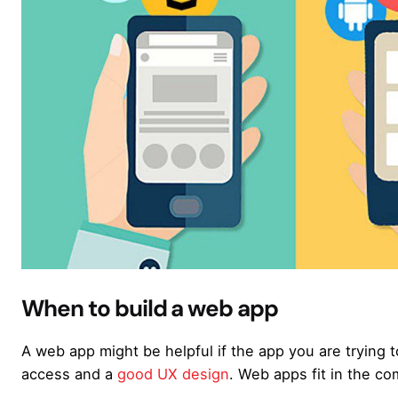
When to build a web app
A web app might be helpful if the app you are trying t
access and a
good UX design
. Web apps fit in the co