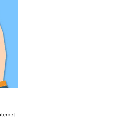
nternet