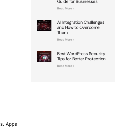
Guide for Businesses
Read More »
AI Integration Challenges
and How to Overcome
Them
Read More »
Best WordPress Security
Tips for Better Protection
Read More »
es. Apps