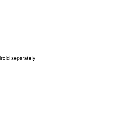
roid separately