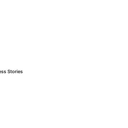
ss Stories
Estimate Project