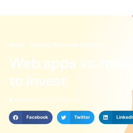
BLOG
MOBILE
,
WEB
,
WEB DESIGN
Web apps vs. mobil
to invest
February 23, 2023
6:57 am
Facebook
Twitter
LinkedI