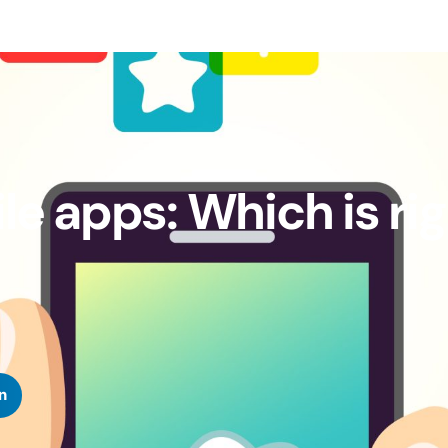
e apps: Which is ri
n