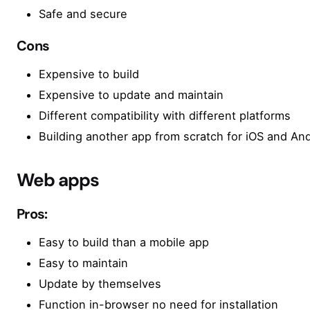
Safe and secure
Cons
Expensive to build
Expensive to update and maintain
Different compatibility with different platforms
Building another app from scratch for iOS and And
Web apps
Pros:
Easy to build than a mobile app
Easy to maintain
Update by themselves
Function in-browser no need for installation