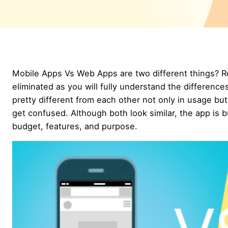
Mobile Apps Vs Web Apps are two different things? Re
eliminated as you will fully understand the differenc
pretty different from each other not only in usage but
get confused. Although both look similar, the app is 
budget, features, and purpose.