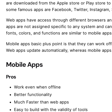
are downloaded from the Apple store or Play store to
some famous apps are Facebook, Twitter, Instagram,
Web apps have access through different browsers and
apps are not assigned specific to any system and ca
fonts, colors, and functions are similar to mobile apps
Mobile apps basic plus point is that they can work of
Web apps update automatically, whereas mobile apps 
Mobile Apps
Pros
Work even when offline
Better functionality
Much Faster than web apps
Easy to build with the validity of tools