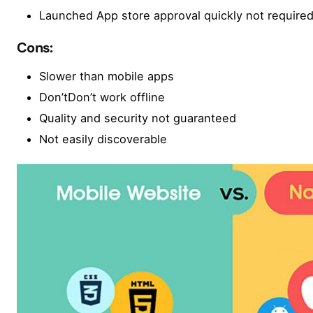
Launched App store approval quickly not require
Cons:
Slower than mobile apps
Don’tDon’t work offline
Quality and security not guaranteed
Not easily discoverable