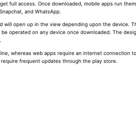
 get full access. Once downloaded, mobile apps run them
 Snapchat, and WhatsApp.
 will open up in the view depending upon the device. 
n be operated on any device once downloaded. The desi
.
fline, whereas web apps require an internet connection t
require frequent updates through the play store.