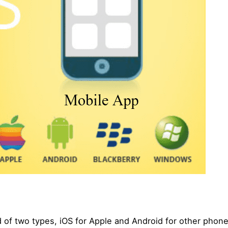
 of two types, iOS for Apple and Android for other phon