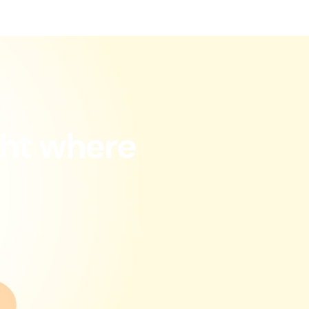
ght where