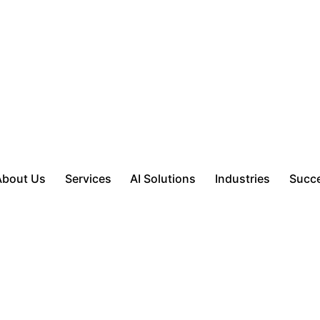
About Us
Services
AI Solutions
Industries
Succe