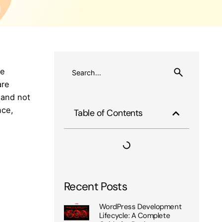
be
are
 and not
nce,
Table of Contents
Recent Posts
WordPress Development
Lifecycle: A Complete