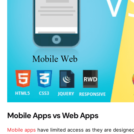
Mobile Apps vs Web Apps
Mobile apps
have limited access as they are designed