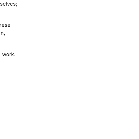
selves;
These
gn,
o work.