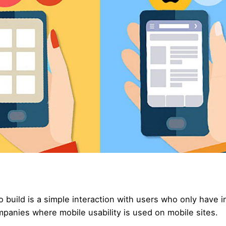
o build is a simple interaction with users who only have i
mpanies where mobile usability is used on mobile sites.