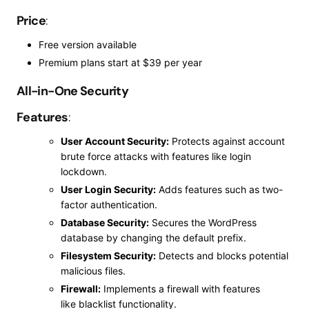
Price
:
Free version available
Premium plans start at $39 per year
All-in-One Security
Features
:
User Account Security:
Protects against account
brute force attacks with features like login
lockdown.
User Login Security:
Adds features such as two-
factor authentication.
Database Security:
Secures the WordPress
database by changing the default prefix.
Filesystem Security:
Detects and blocks potential
malicious files.
Firewall:
Implements a firewall with features
like
blacklist
functionality.