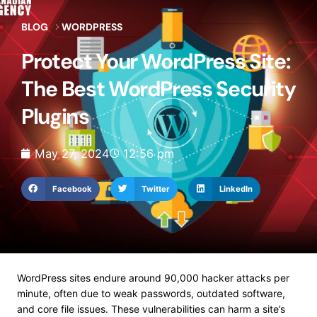
BLOG
WORDPRESS
Protect Your WordPress Site:
The Best WordPress Security
Plugins
May 27, 2024
12:56 pm
Facebook
Twitter
LinkedIn
WordPress sites endure around 90,000 hacker attacks per
minute, often due to weak passwords, outdated software,
and core file issues. These vulnerabilities can harm a site’s