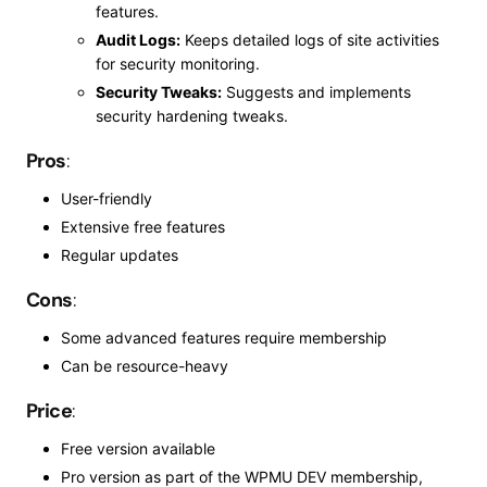
features.
Audit Logs:
Keeps detailed logs of site activities
for security monitoring.
Security Tweaks:
Suggests and implements
security hardening tweaks.
Pros
:
User-friendly
Extensive free features
Regular updates
Cons
:
Some advanced features require membership
Can be resource-heavy
Price
:
Free version available
Pro version as part of the WPMU DEV membership,