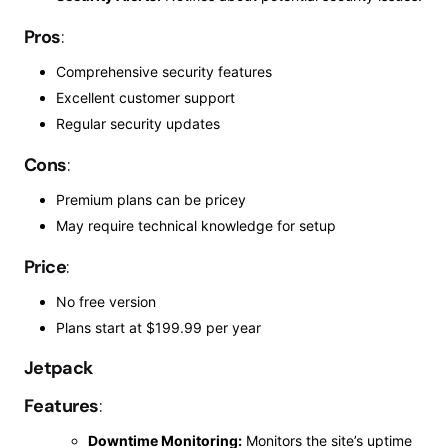
Pros
:
Comprehensive security features
Excellent customer support
Regular security updates
Cons
:
Premium plans can be pricey
May
require technical knowledge
for
setup
Price
:
No free version
Plans start at $199.99 per year
Jetpack
Features
:
Downtime Monitoring:
Monitors the site’s uptime