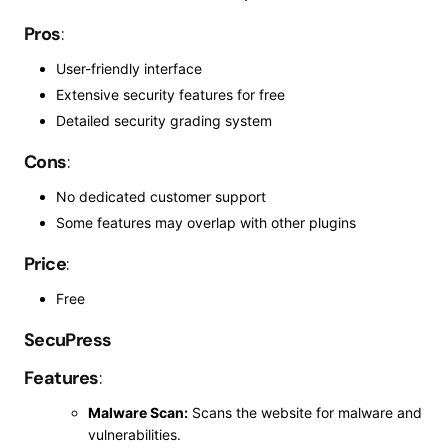
Pros
:
User-friendly interface
Extensive security features for free
Detailed security grading system
Cons
:
No dedicated customer support
Some features may overlap with other plugins
Price
:
Free
SecuPress
Features
:
Malware Scan:
Scans the website for malware and
vulnerabilities.