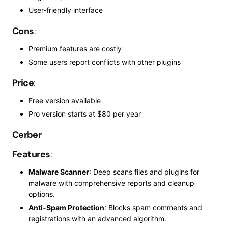
User-friendly interface
Cons
:
Premium features are costly
Some users report conflicts with other plugins
Price
:
Free version available
Pro
version starts at $80 per year
Cerber
Features
:
Malware Scanner
: Deep scans files and plugins for
malware with comprehensive reports and cleanup
options.
Anti-Spam Protection
: Blocks spam comments and
registrations with an advanced algorithm.