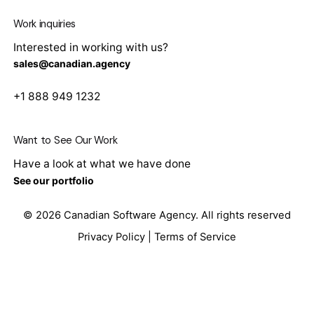
Work inquiries
Interested in working with us?
sales@canadian.agency
+1 888 949 1232
Want to See Our Work
Have a look at what we have done
See our portfolio
© 2026
Canadian Software Agency
. All rights reserved
Privacy Policy
|
Terms of Service