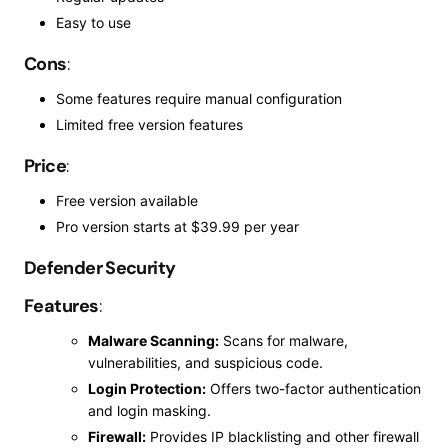
Easy to use
Cons
:
Some features require manual configuration
Limited free version features
Price
:
Free version available
Pro
version starts at $39.99 per year
Defender Security
Features
:
Malware Scanning:
Scans for malware,
vulnerabilities, and suspicious code.
Login Protection:
Offers two-factor authentication
and login masking.
Firewall:
Provides IP
blacklisting
and other firewall