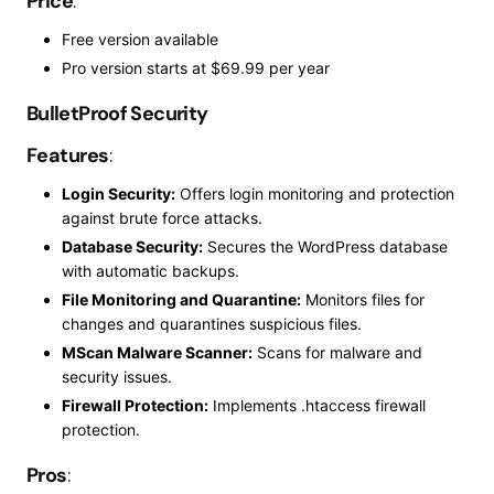
Price
:
Free version available
Pro
version starts at $69.99 per year
BulletProof Security
Features
:
Login Security:
Offers login monitoring and protection
against brute force attacks.
Database Security:
Secures the WordPress database
with automatic backups.
File Monitoring and Quarantine:
Monitors files for
changes and quarantines suspicious files.
MScan Malware Scanner:
Scans for malware and
security issues.
Firewall Protection:
Implements .htaccess firewall
protection.
Pros
: