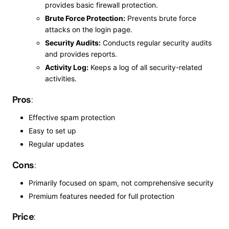
provides basic firewall protection.
Brute Force Protection:
Prevents brute force
attacks on the login page.
Security Audits:
Conducts regular security audits
and provides reports.
Activity Log:
Keeps a log of all security-related
activities.
Pros
:
Effective spam protection
Easy to set up
Regular updates
Cons
:
Primarily focused on spam, not comprehensive security
Premium features needed for
full
protection
Price
: