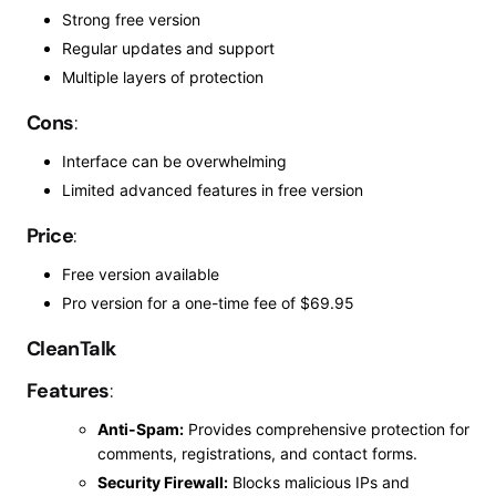
Strong free version
Regular updates and support
Multiple layers of protection
Cons
:
Interface
can be overwhelming
Limited advanced features in
free
version
Price
:
Free version available
Pro version for a one-time fee of $69.95
CleanTalk
Features
:
Anti-Spam:
Provides comprehensive protection for
comments, registrations, and contact forms.
Security Firewall:
Blocks malicious IPs and