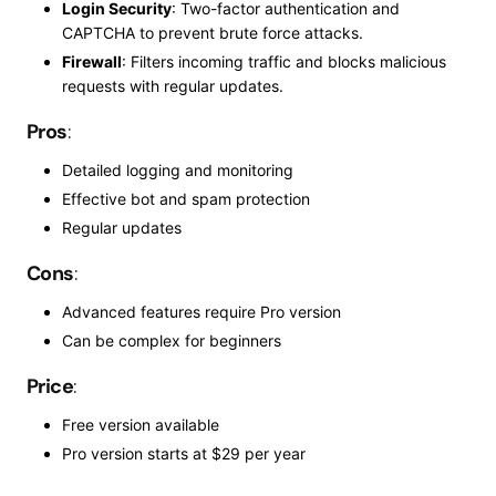
Login Security
: Two-factor authentication and
CAPTCHA to prevent brute force attacks.
Firewall
: Filters incoming traffic and blocks malicious
requests with regular updates.
Pros
:
Detailed logging and monitoring
Effective bot and spam protection
Regular updates
Cons
:
Advanced features require
Pro
version
Can
be complex for beginners
Price
:
Free version available
Pro
version starts at $29 per year