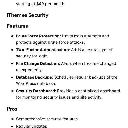
starting at $49 per month
iThemes Security
Features
:
Brute Force Protection:
Limits login attempts and
protects against brute force attacks.
Two-Factor Authentication:
Adds an extra layer of
security for login.
File Change Detection:
Alerts when files are changed
unexpectedly.
Database Backups:
Schedules regular backups of the
WordPress database.
Security Dashboard:
Provides a centralized dashboard
for monitoring security issues and site activity.
Pros
:
Comprehensive security features
Regular updates