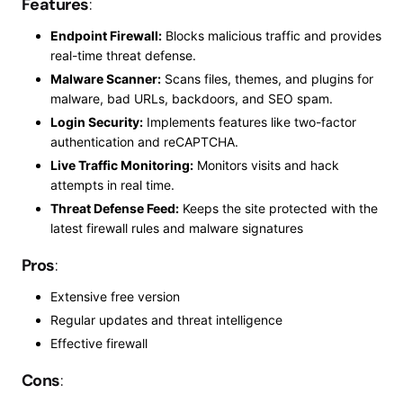
Features
:
Endpoint Firewall:
Blocks malicious traffic and provides
real-time threat defense.
Malware Scanner:
Scans files, themes, and plugins for
malware, bad URLs, backdoors, and SEO spam.
Login Security:
Implements features like two-factor
authentication and reCAPTCHA.
Live Traffic Monitoring:
Monitors visits and hack
attempts in
real time
.
Threat Defense Feed:
Keeps the site protected with the
latest firewall rules and malware signatures
Pros
:
Extensive free version
Regular updates and threat intelligence
Effective firewall
Cons
: