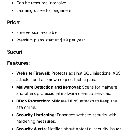
Can be resource-intensive
Learning
curve for beginners
Price
:
Free version available
Premium plans start at $99 per year
Sucuri
Features
:
Website Firewall:
Protects against SQL injections, XSS
attacks, and all known exploit techniques.
Malware Detection and Removal:
Scans for malware
and offers professional malware cleanup services.
DDoS Protection:
Mitigate DDoS attacks to keep the
site online.
Security Hardening:
Enhances website security with
hardening measures.
Security Alerts:
Notifies about potential security issues.