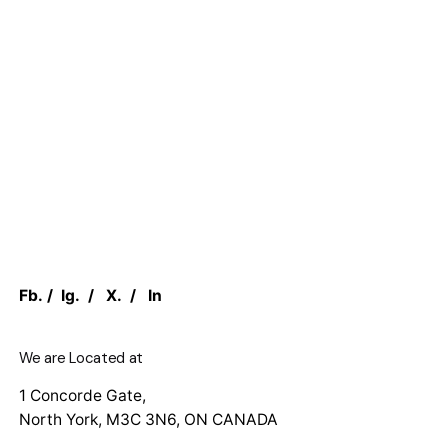
Fb.
/
Ig.
/
X.
/
In
We are Located at
1 Concorde Gate,
North York, M3C 3N6, ON CANADA