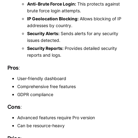
Anti-Brute Force Login:
This protects against
brute force login attempts.
IP Geolocation Blocking:
Allows blocking of IP
addresses by country.
Security Alerts:
Sends alerts for any security
issues detected.
Security Reports:
Provides detailed security
reports and logs.
Pros
:
User-friendly dashboard
Comprehensive free features
GDPR
compliance
Cons
:
Advanced features require
Pro
version
Can be resource-heavy