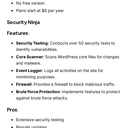
No free version
Plans start at $8 per year
Security Ninja
Features
:
Security Testing:
Conducts over 50 security tests to
identify vulnerabilities.
Core Scanner:
Scans WordPress core files for changes
and malware.
Event Logger:
Logs all activities on the site for
monitoring purposes.
Firewall:
Provides a firewall to block malicious traffic.
Brute Force Protection:
Implements features to protect
against brute force attacks.
Pros
:
Extensive security testing
Regular updates