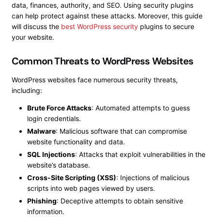
data, finances, authority, and SEO. Using security plugins
can help protect against these attacks. Moreover, this guide
will discuss the
best WordPress security
plugins to secure
your website.
Common Threats to WordPress Websites
WordPress websites face numerous security threats,
including:
Brute Force Attacks
: Automated attempts to guess
login credentials.
Malware
: Malicious software that can compromise
website functionality and data.
SQL Injections
: Attacks that exploit vulnerabilities in the
website’s database.
Cross-Site Scripting (XSS)
: Injections of malicious
scripts into web pages viewed by users.
Phishing
: Deceptive attempts to obtain sensitive
information.