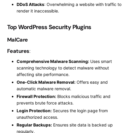
DDoS Attacks
: Overwhelming a website with traffic to
render it inaccessible.
Top WordPress Security Plugins
MalCare
Features
:
Comprehensive Malware Scanning:
Uses smart
scanning technology to detect malware without
affecting site performance.
One-Click Malware Removal:
Offers easy and
automatic malware removal.
Firewall Protection:
Blocks malicious traffic and
prevents brute force attacks.
Login Protection:
Secures the login page from
unauthorized access.
Regular Backups:
Ensures site data is backed up
regularly.