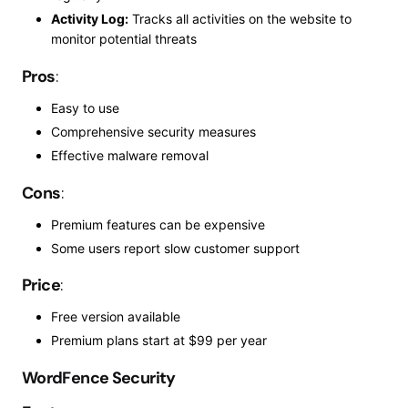
Activity Log:
Tracks all activities on the website to
monitor potential threats
Pros
:
Easy to use
Comprehensive security measures
Effective malware removal
Cons
:
Premium features can be expensive
Some users report slow customer support
Price
:
Free version available
Premium plans start at $99 per year
WordFence Security