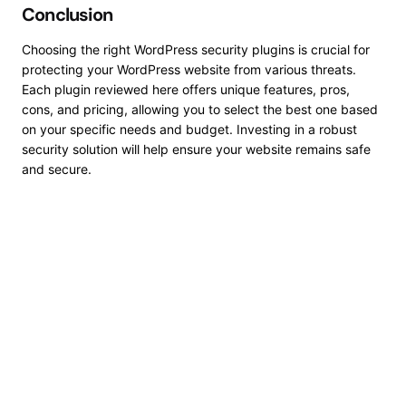
Conclusion
Choosing the right WordPress security plugins is crucial for
protecting your WordPress website from various threats.
Each plugin reviewed here offers unique features, pros,
cons, and pricing, allowing you to select the best one based
on your specific needs and budget.
Investing in
a robust
security solution will help ensure your website remains safe
and secure.