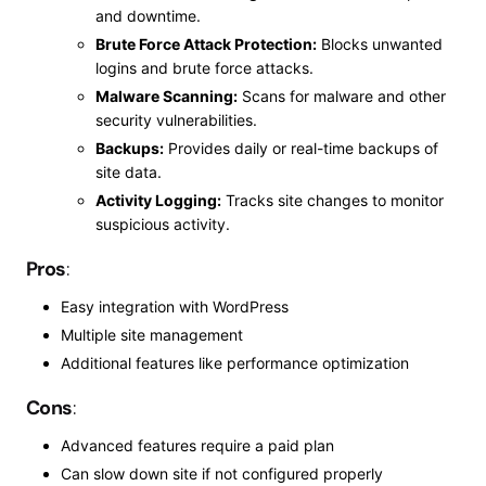
and downtime.
Brute Force Attack Protection:
Blocks unwanted
logins and brute force attacks.
Malware Scanning:
Scans for malware and other
security vulnerabilities.
Backups:
Provides daily or real-time backups of
site data.
Activity Logging:
Tracks site changes to monitor
suspicious activity.
Pros
:
Easy integration with WordPress
Multiple site management
Additional features like performance optimization
Cons
:
Advanced features require a paid plan
Can
slow down
site
if not configured properly