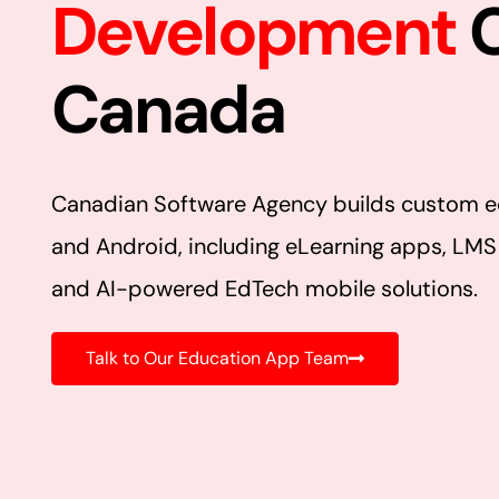
Development
Canada
Canadian Software Agency builds custom e
and Android, including eLearning apps, LMS
and AI-powered EdTech mobile solutions.
Talk to Our Education App Team