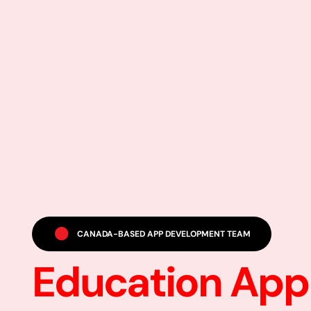
CANADA-BASED APP DEVELOPMENT TEAM
Education App