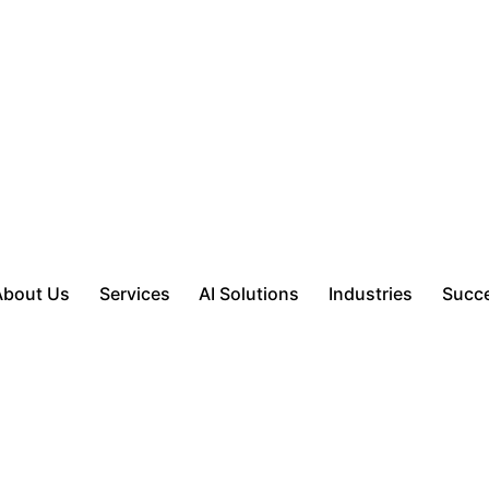
About Us
Services
AI Solutions
Industries
Succe