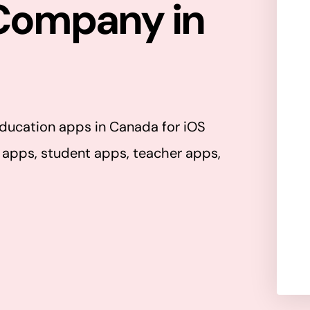
Company in
(
R
e
q
l
u
l
i
ducation apps in Canada for iOS
r
s
 apps, student apps, teacher apps,
e
d
)
r
a
t
y