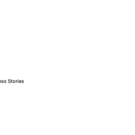
ss Stories
Estimate Project