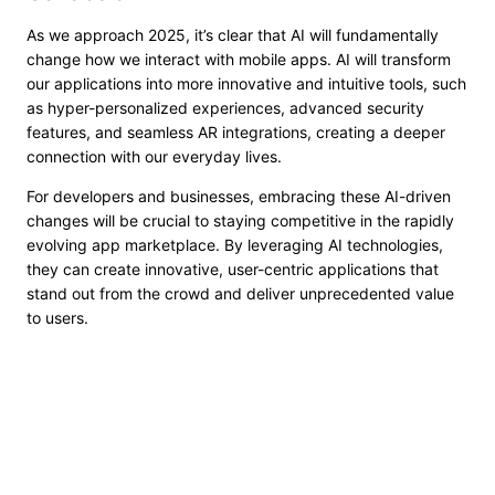
As we approach 2025, it’s clear that AI will fundamentally
change how we interact with mobile apps. AI will transform
our applications into more innovative and intuitive tools, such
as hyper-personalized experiences, advanced security
features, and seamless AR integrations, creating a deeper
connection with our everyday lives.
For developers and businesses, embracing these AI-driven
changes will be crucial to staying competitive in the rapidly
evolving app marketplace. By leveraging AI technologies,
they can create innovative, user-centric applications that
stand out from the crowd and deliver unprecedented value
to users.