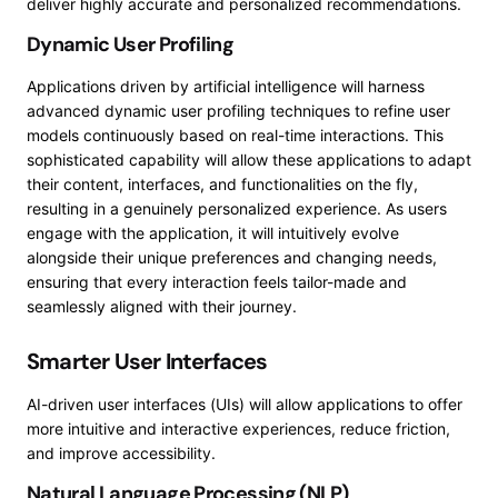
deliver highly accurate and personalized recommendations.
Dynamic User Profiling
Applications driven by artificial intelligence will harness
advanced dynamic user profiling techniques to refine user
models continuously based on real-time interactions. This
sophisticated capability will allow these applications to adapt
their content, interfaces, and functionalities on the fly,
resulting in a genuinely personalized experience. As users
engage with the application, it will intuitively evolve
alongside their unique preferences and changing needs,
ensuring that every interaction feels tailor-made and
seamlessly aligned with their journey.
Smarter User Interfaces
AI-driven user interfaces (UIs) will allow applications to offer
more intuitive and interactive experiences, reduce friction,
and improve accessibility.
Natural Language Processing (NLP)