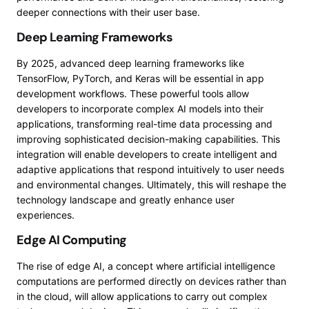
deeper connections with their user base.
Deep Learning Frameworks
By 2025, advanced deep learning frameworks like
TensorFlow, PyTorch, and Keras will be essential in app
development workflows. These powerful tools allow
developers to incorporate complex AI models into their
applications, transforming real-time data processing and
improving sophisticated decision-making capabilities. This
integration will enable developers to create intelligent and
adaptive applications that respond intuitively to user needs
and environmental changes. Ultimately, this will reshape the
technology landscape and greatly enhance user
experiences.
Edge AI Computing
The rise of edge AI, a concept where artificial intelligence
computations are performed directly on devices rather than
in the cloud, will allow applications to carry out complex