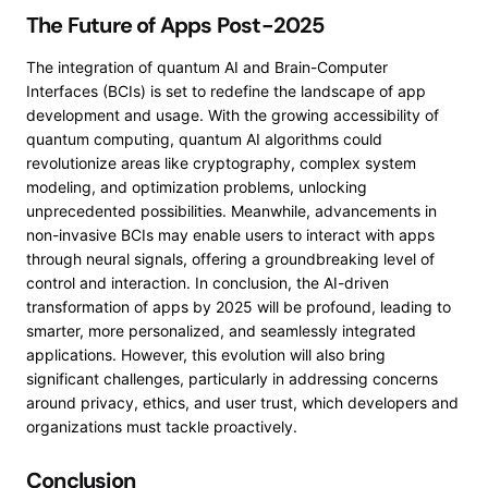
The Future of Apps Post-2025
The integration of quantum AI and Brain-Computer
Interfaces (BCIs) is set to redefine the landscape of app
development and usage. With the growing accessibility of
quantum computing, quantum AI algorithms could
revolutionize areas like cryptography, complex system
modeling, and optimization problems, unlocking
unprecedented possibilities. Meanwhile, advancements in
non-invasive BCIs may enable users to interact with apps
through neural signals, offering a groundbreaking level of
control and interaction. In conclusion, the AI-driven
transformation of apps by 2025 will be profound, leading to
smarter, more personalized, and seamlessly integrated
applications. However, this evolution will also bring
significant challenges, particularly in addressing concerns
around privacy, ethics, and user trust, which developers and
organizations must tackle proactively.
Conclusion