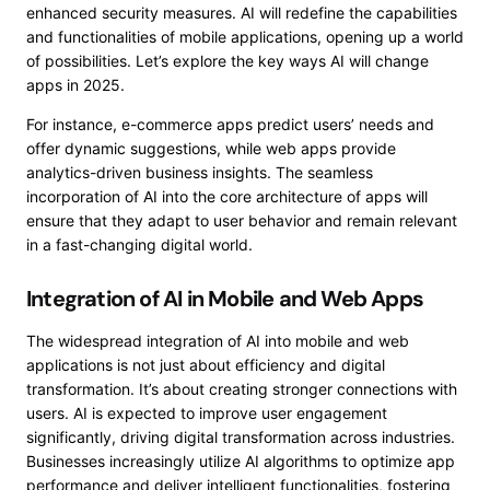
enhanced security measures. AI will redefine the capabilities
and functionalities of mobile applications, opening up a world
of possibilities. Let’s explore the key ways AI will change
apps in 2025.
For instance, e-commerce apps predict users’ needs and
offer dynamic suggestions, while web apps provide
analytics-driven business insights. The seamless
incorporation of AI into the core architecture of apps will
ensure that they adapt to user behavior and remain relevant
in a fast-changing digital world.
Integration of AI in Mobile and Web Apps
The widespread integration of AI into mobile and web
applications is not just about efficiency and digital
transformation. It’s about creating stronger connections with
users. AI is expected to improve user engagement
significantly, driving digital transformation across industries.
Businesses increasingly utilize AI algorithms to optimize app
performance and deliver intelligent functionalities, fostering