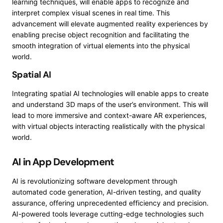
learning techniques, will enable apps to recognize and
interpret complex visual scenes in real time. This
advancement will elevate augmented reality experiences by
enabling precise object recognition and facilitating the
smooth integration of virtual elements into the physical
world.
Spatial AI
Integrating spatial AI technologies will enable apps to create
and understand 3D maps of the user’s environment. This will
lead to more immersive and context-aware AR experiences,
with virtual objects interacting realistically with the physical
world.
AI in App Development
AI is revolutionizing software development through
automated code generation, AI-driven testing, and quality
assurance, offering unprecedented efficiency and precision.
AI-powered tools leverage cutting-edge technologies such