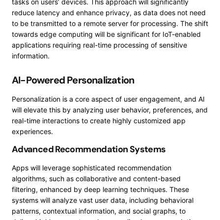
tasks on users’ devices. This approach will significantly
reduce latency and enhance privacy, as data does not need
to be transmitted to a remote server for processing. The shift
towards edge computing will be significant for IoT-enabled
applications requiring real-time processing of sensitive
information.
AI-Powered Personalization
Personalization is a core aspect of user engagement, and AI
will elevate this by analyzing user behavior, preferences, and
real-time interactions to create highly customized app
experiences.
Advanced Recommendation Systems
Apps will leverage sophisticated recommendation
algorithms, such as collaborative and content-based
filtering, enhanced by deep learning techniques. These
systems will analyze vast user data, including behavioral
patterns, contextual information, and social graphs, to