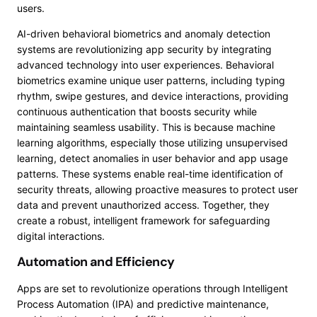
users.
AI-driven behavioral biometrics and anomaly detection
systems are revolutionizing app security by integrating
advanced technology into user experiences. Behavioral
biometrics examine unique user patterns, including typing
rhythm, swipe gestures, and device interactions, providing
continuous authentication that boosts security while
maintaining seamless usability. This is because machine
learning algorithms, especially those utilizing unsupervised
learning, detect anomalies in user behavior and app usage
patterns. These systems enable real-time identification of
security threats, allowing proactive measures to protect user
data and prevent unauthorized access. Together, they
create a robust, intelligent framework for safeguarding
digital interactions.
Automation and Efficiency
Apps are set to revolutionize operations through Intelligent
Process Automation (IPA) and predictive maintenance,