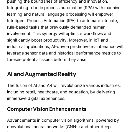
pushing the boundaries of efficiency and innovation.
Integrating robotic process automation (RPA) with machine
learning and natural language processing will empower
Intelligent Process Automation (IPA) to automate intricate,
rule-based tasks that previously demanded human
involvement. This synergy will optimize workflows and
significantly boost productivity. Moreover, in IoT and
industrial applications, AI-driven predictive maintenance will
leverage sensor data and historical performance metrics to
foresee potential issues before they arise.
AI and Augmented Reality
The fusion of AI and AR will revolutionize various industries,
including retail, healthcare, and education, by delivering
immersive digital experiences.
Computer Vision Enhancements
Advancements in computer vision algorithms, powered by
convolutional neural networks (CNNs) and other deep