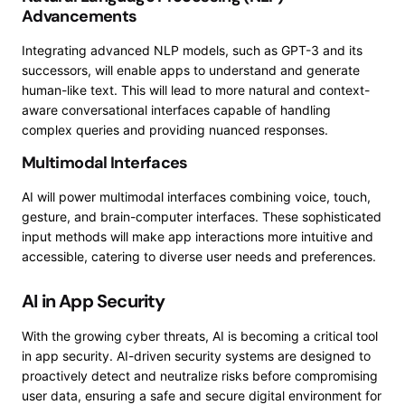
Advancements
Integrating advanced NLP models, such as GPT-3 and its
successors, will enable apps to understand and generate
human-like text. This will lead to more natural and context-
aware conversational interfaces capable of handling
complex queries and providing nuanced responses.
Multimodal Interfaces
AI will power multimodal interfaces combining voice, touch,
gesture, and brain-computer interfaces. These sophisticated
input methods will make app interactions more intuitive and
accessible, catering to diverse user needs and preferences.
AI in App Security
With the growing cyber threats, AI is becoming a critical tool
in app security. AI-driven security systems are designed to
proactively detect and neutralize risks before compromising
user data, ensuring a safe and secure digital environment for