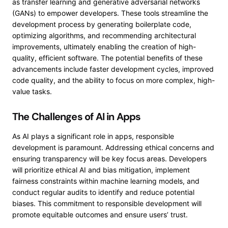
as transfer learning and generative adversarial networks
(GANs) to empower developers. These tools streamline the
development process by generating boilerplate code,
optimizing algorithms, and recommending architectural
improvements, ultimately enabling the creation of high-
quality, efficient software. The potential benefits of these
advancements include faster development cycles, improved
code quality, and the ability to focus on more complex, high-
value tasks.
The Challenges of AI in Apps
As AI plays a significant role in apps, responsible
development is paramount. Addressing ethical concerns and
ensuring transparency will be key focus areas. Developers
will prioritize ethical AI and bias mitigation, implement
fairness constraints within machine learning models, and
conduct regular audits to identify and reduce potential
biases. This commitment to responsible development will
promote equitable outcomes and ensure users’ trust.