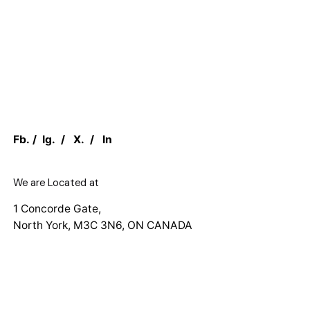
Fb.
/
Ig.
/
X.
/
In
We are Located at
1 Concorde Gate,
North York, M3C 3N6, ON CANADA
Work inquiries
Interested in working with us?
sales@canadian.agency