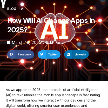
BLOG
AI
How Will AI Change Apps in
2025?
March 18, 2025
6:11 am
Facebook
Twitter
LinkedIn
As we approach 2025, the potential of artificial intelligence
(AI) to revolutionize the mobile app landscape is fascinating.
It will transform how we interact with our devices and the
digital world, offering smarter user experiences and