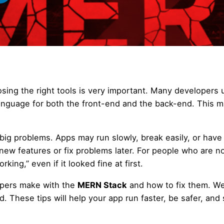
osing the right tools is very important. Many developers 
language for both the front-end and the back-end. This 
big problems. Apps may run slowly, break easily, or have
 new features or fix problems later. For people who are n
king,” even if it looked fine at first.
opers make with the
MERN Stack
and how to fix them. W
These tips will help your app run faster, be safer, and 