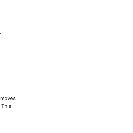
r
n moves
 This