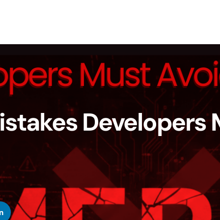
stakes Developers 
n