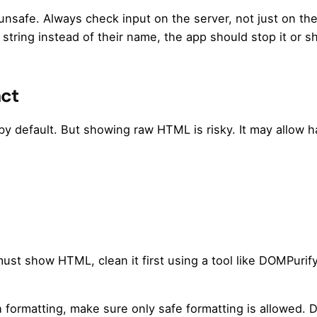
 unsafe. Always check input on the server, not just on th
tring instead of their name, the app should stop it or sh
act
 by default. But showing raw HTML is risky. It may allow 
st show HTML, clean it first using a tool like DOMPurify
h formatting, make sure only safe formatting is allowed. D