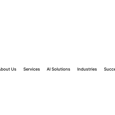
About Us
Services
AI Solutions
Industries
Succe