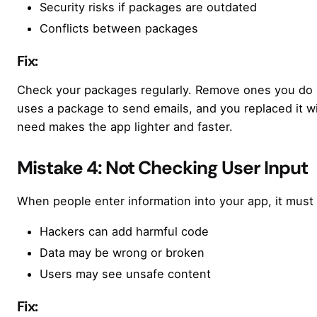
Security risks if packages are outdated
Conflicts between packages
Fix:
Check your packages regularly. Remove ones you do n
uses a package to send emails, and you replaced it w
need makes the app lighter and faster.
Mistake 4: Not Checking User Input
When people enter information into your app, it mus
Hackers can add harmful code
Data may be wrong or broken
Users may see unsafe content
Fix: