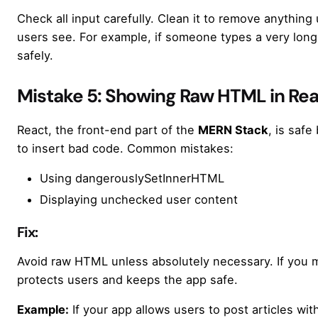
Check all input carefully. Clean it to remove anything
users see. For example, if someone types a very long s
safely.
Mistake 5: Showing Raw HTML in Re
React, the front-end part of the
MERN Stack
, is safe
to insert bad code. Common mistakes:
Using dangerouslySetInnerHTML
Displaying unchecked user content
Fix:
Avoid raw HTML unless absolutely necessary. If you mu
protects users and keeps the app safe.
Example:
If your app allows users to post articles wit