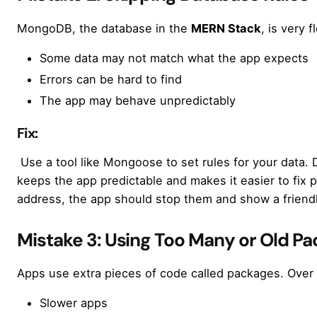
MongoDB, the database in the
MERN Stack
, is very 
Some data may not match what the app expects
Errors can be hard to find
The app may behave unpredictably
Fix:
Use a tool like Mongoose to set rules for your data.
keeps the app predictable and makes it easier to fix 
address, the app should stop them and show a frien
Mistake 3: Using Too Many or Old P
Apps use extra pieces of code called packages. Over 
Slower apps