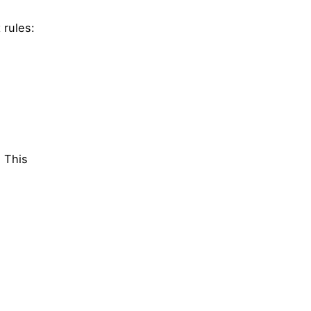
 rules:
. This
l