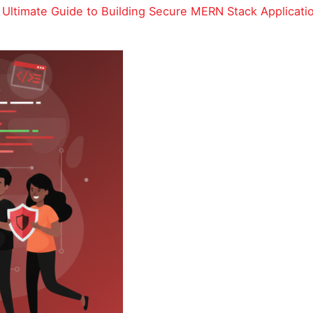
Ultimate Guide to Building Secure MERN Stack Applicati