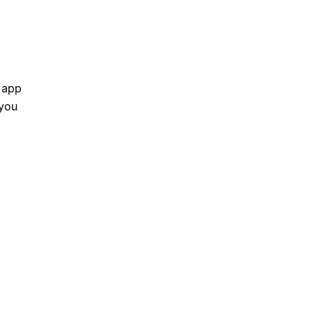
 app
 you