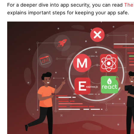
For a deeper dive into app security, you can read
The 
explains important steps for keeping your app safe.