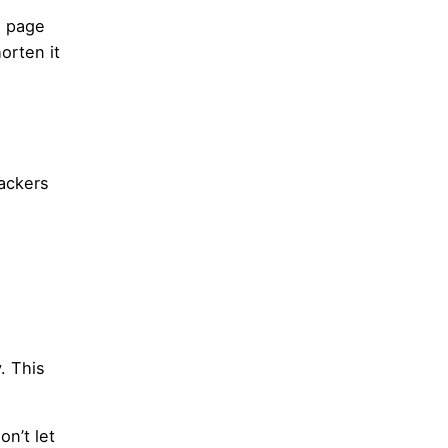
e page
orten it
hackers
. This
on’t let