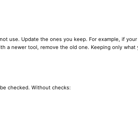
ot use. Update the ones you keep. For example, if your
ith a newer tool, remove the old one. Keeping only what
t be checked. Without checks: