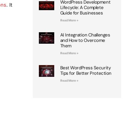
WordPress Development
ons
. It
Lifecycle: A Complete
Guide for Businesses
Read More »
AI Integration Challenges
and How to Overcome
Them
Read More »
Best WordPress Security
Tips for Better Protection
Read More »