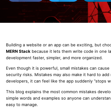
Building a website or an app can be exciting, but cho
MERN Stack
because it lets them write code in one 
development faster, simpler, and more organized.
Even though it is powerful, small mistakes can cause 
security risks. Mistakes may also make it hard to add
developers, it can feel like the app suddenly “stops wor
This blog explains the most common mistakes devel
simple words and examples so anyone can understand. 
easy to manage.