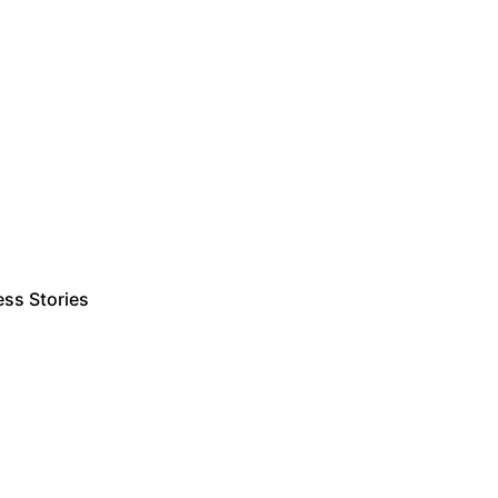
ss Stories
Estimate Project