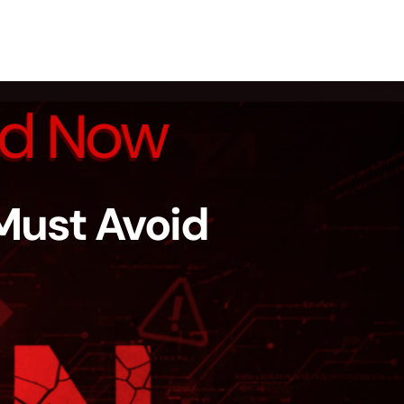
Must Avoid