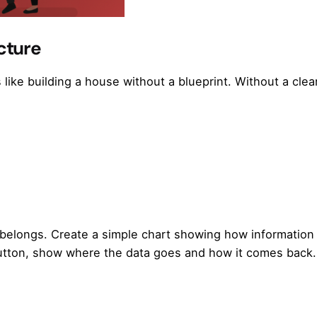
cture
 like building a house without a blueprint. Without a clea
e belongs. Create a simple chart showing how informatio
button, show where the data goes and how it comes back.