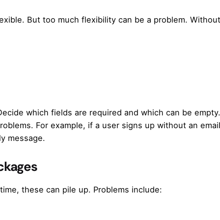
flexible. But too much flexibility can be a problem. Without
 Decide which fields are required and which can be empty
problems. For example, if a user signs up without an emai
dly message.
ackages
time, these can pile up. Problems include: