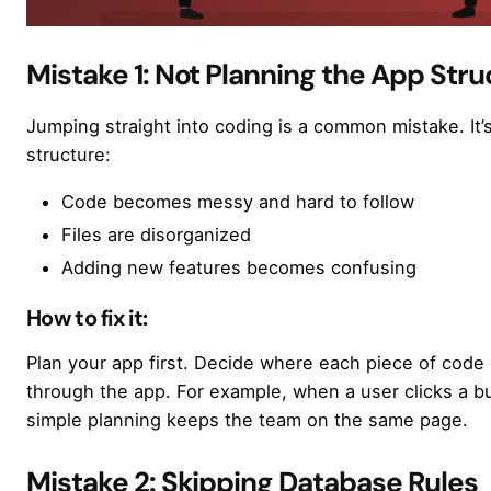
Mistake 1: Not Planning the App Stru
Jumping straight into coding is a common mistake. It’s
structure:
Code becomes messy and hard to follow
Files are disorganized
Adding new features becomes confusing
How to fix it:
Plan your app first. Decide where each piece of cod
through the app. For example, when a user clicks a 
simple planning keeps the team on the same page.
Mistake 2: Skipping Database Rules