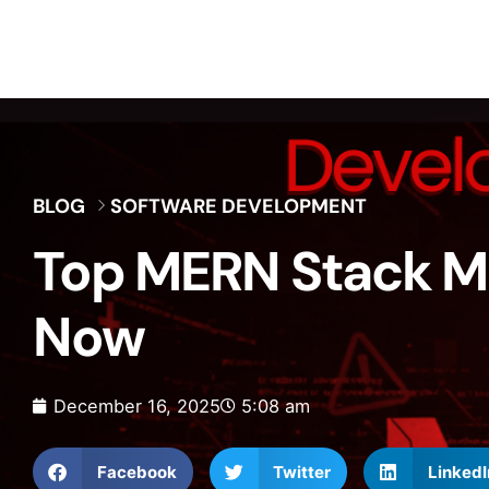
BLOG
SOFTWARE DEVELOPMENT
Top MERN Stack Mi
Now
December 16, 2025
5:08 am
Facebook
Twitter
LinkedI