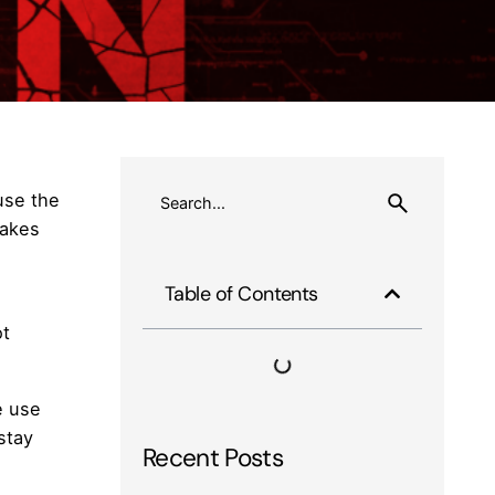
use the
makes
Table of Contents
ot
e use
stay
Recent Posts