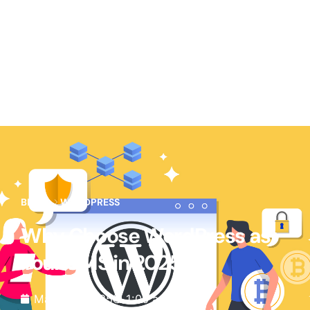
BLOG
WORDPRESS
Why Choose WordPress as
Your CMS in 2025
March 3, 2025
1:00 am