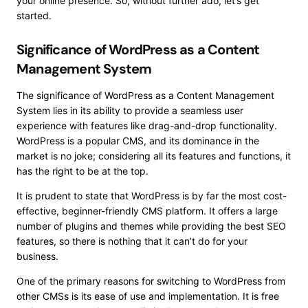
your online presence. So, without further ado, let’s get
started.
Significance of WordPress as a Content
Management System
The significance of WordPress as a Content Management
System lies in its ability to provide a seamless user
experience with features like drag-and-drop functionality.
WordPress is a popular CMS, and its dominance in the
market is no joke; considering all its features and functions, it
has the right to be at the top.
It is prudent to state that WordPress is by far the most cost-
effective, beginner-friendly CMS platform. It offers a large
number of plugins and themes while providing the best SEO
features, so there is nothing that it can’t do for your
business.
One of the primary reasons for switching to WordPress from
other CMSs is its ease of use and implementation. It is free