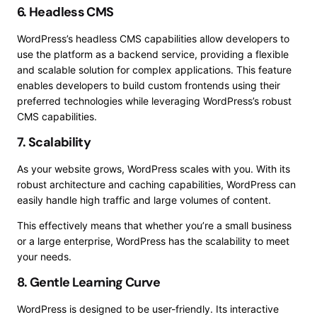
6. Headless CMS
WordPress’s headless CMS capabilities allow developers to
use the platform as a backend service, providing a flexible
and scalable solution for complex applications. This feature
enables developers to build custom frontends using their
preferred technologies while leveraging WordPress’s robust
CMS capabilities.
7. Scalability
As your website grows, WordPress scales with you. With its
robust architecture and caching capabilities, WordPress can
easily handle high traffic and large volumes of content.
This effectively means that whether you’re a small business
or a large enterprise, WordPress has the scalability to meet
your needs.
8. Gentle Learning Curve
WordPress is designed to be user-friendly. Its interactive