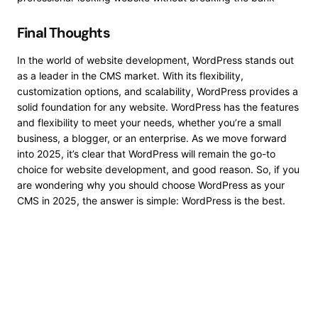
Final Thoughts
In the world of website development, WordPress stands out
as a leader in the CMS market. With its flexibility,
customization options, and scalability, WordPress provides a
solid foundation for any website. WordPress has the features
and flexibility to meet your needs, whether you’re a small
business, a blogger, or an enterprise. As we move forward
into 2025, it’s clear that WordPress will remain the go-to
choice for website development, and good reason. So, if you
are wondering why you should choose WordPress as your
CMS in 2025, the answer is simple: WordPress is the best.