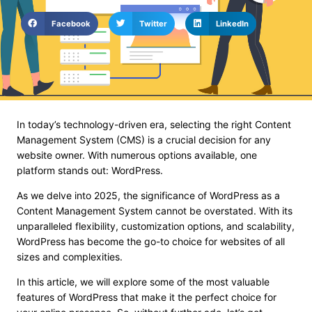
Facebook
Twitter
LinkedIn
In today’s technology-driven era, selecting the right Content
Management System (CMS) is a crucial decision for any
website owner. With numerous options available, one
platform stands out: WordPress.
As we delve into 2025, the significance of WordPress as a
Content Management System cannot be overstated. With its
unparalleled flexibility, customization options, and scalability,
WordPress has become the go-to choice for websites of all
sizes and complexities.
In this article, we will explore some of the most valuable
features of WordPress that make it the perfect choice for