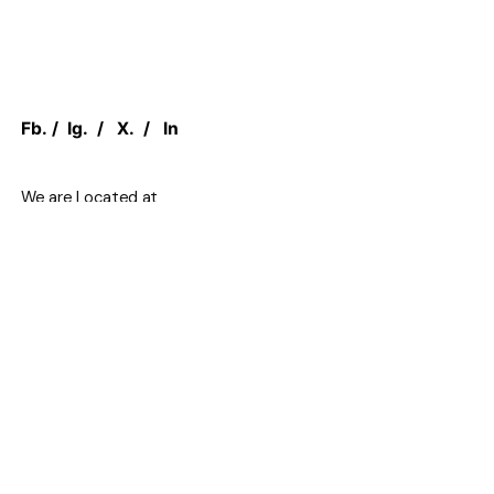
Fb.
/
Ig.
/
X.
/
In
We are Located at
1 Concorde Gate,
North York, M3C 3N6, ON CANADA
Work inquiries
Interested in working with us?
sales@canadian.agency
+1 888 949 1232