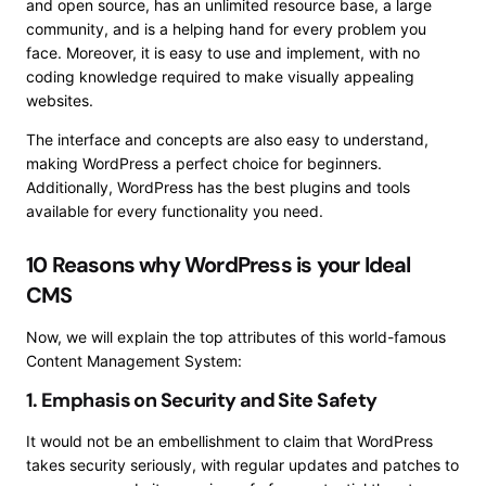
and open source, has an unlimited resource base, a large
community, and is a helping hand for every problem you
face. Moreover, it is easy to use and implement, with no
coding knowledge required to make visually appealing
websites.
The interface and concepts are also easy to understand,
making WordPress a perfect choice for beginners.
Additionally, WordPress has the best plugins and tools
available for every functionality you need.
10 Reasons why WordPress is your Ideal
CMS
Now, we will explain the top attributes of this world-famous
Content Management System:
1. Emphasis on Security and Site Safety
It would not be an embellishment to claim that WordPress
takes security seriously, with regular updates and patches to