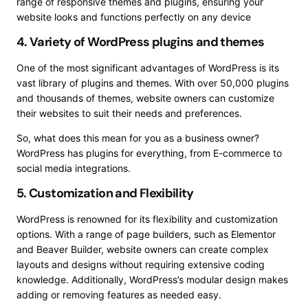
range of responsive themes and plugins, ensuring your
website looks and functions perfectly on any device
4. Variety of WordPress plugins and themes
One of the most significant advantages of WordPress is its
vast library of plugins and themes. With over 50,000 plugins
and thousands of themes, website owners can customize
their websites to suit their needs and preferences.
So, what does this mean for you as a business owner?
WordPress has plugins for everything, from E-commerce to
social media integrations.
5. Customization and Flexibility
WordPress is renowned for its flexibility and customization
options. With a range of page builders, such as Elementor
and Beaver Builder, website owners can create complex
layouts and designs without requiring extensive coding
knowledge. Additionally, WordPress’s modular design makes
adding or removing features as needed easy.