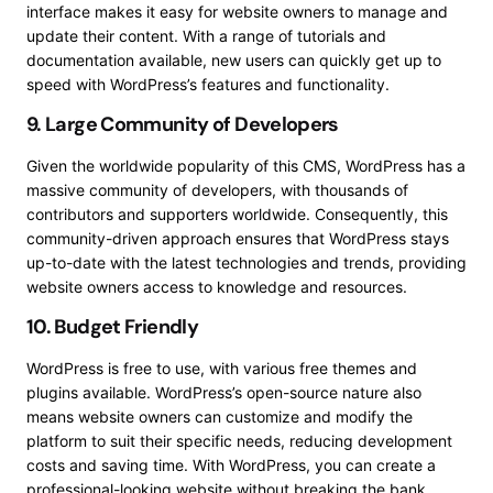
interface makes it easy for website owners to manage and
update their content. With a range of tutorials and
documentation available, new users can quickly get up to
speed with WordPress’s features and functionality.
9. Large Community of Developers
Given the worldwide popularity of this CMS, WordPress has a
massive community of developers, with thousands of
contributors and supporters worldwide. Consequently, this
community-driven approach ensures that WordPress stays
up-to-date with the latest technologies and trends, providing
website owners access to knowledge and resources.
10. Budget Friendly
WordPress is free to use, with various free themes and
plugins available. WordPress’s open-source nature also
means website owners can customize and modify the
platform to suit their specific needs, reducing development
costs and saving time. With WordPress, you can create a
professional-looking website without breaking the bank