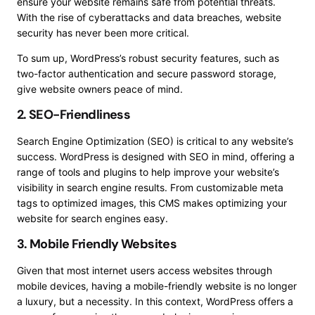
ensure your website remains safe from potential threats.
With the rise of cyberattacks and data breaches, website
security has never been more critical.
To sum up, WordPress’s robust security features, such as
two-factor authentication and secure password storage,
give website owners peace of mind.
2. SEO-Friendliness
Search Engine Optimization (SEO) is critical to any website’s
success. WordPress is designed with SEO in mind, offering a
range of tools and plugins to help improve your website’s
visibility in search engine results. From customizable meta
tags to optimized images, this CMS makes optimizing your
website for search engines easy.
3. Mobile Friendly Websites
Given that most internet users access websites through
mobile devices, having a mobile-friendly website is no longer
a luxury, but a necessity. In this context, WordPress offers a