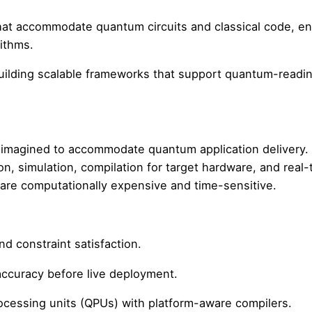
that accommodate quantum circuits and classical code, e
rithms.
building scalable frameworks that support quantum-readi
eimagined to accommodate quantum application delivery.
n, simulation, compilation for target hardware, and real-
 are computationally expensive and time-sensitive.
nd constraint satisfaction.
 accuracy before live deployment.
ocessing units (QPUs) with platform-aware compilers.