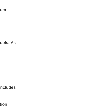
tum
dels. As
 includes
tion