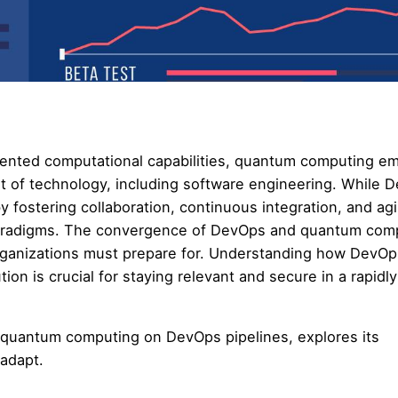
dented computational capabilities, quantum computing e
et of technology, including software engineering. While 
 fostering collaboration, continuous integration, and agi
aradigms. The convergence of DevOps and quantum com
t organizations must prepare for. Understanding how DevO
n is crucial for staying relevant and secure in a rapidly
f quantum computing on DevOps pipelines, explores its
 adapt.