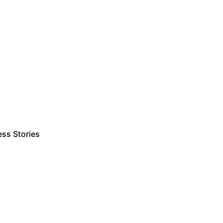
ss Stories
Estimate Project