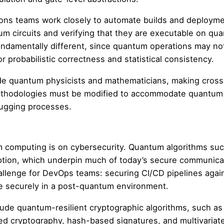
ions teams work closely to automate builds and deployme
um circuits and verifying that they are executable on qu
fundamentally different, since quantum operations may no
r probabilistic correctness and statistical consistency.
de quantum physicists and mathematicians, making cross
 methodologies must be modified to accommodate quantum
ugging processes.
 computing is on cybersecurity. Quantum algorithms suc
yption, which underpin much of today’s secure communica
allenge for DevOps teams: securing CI/CD pipelines agai
te securely in a post-quantum environment.
de quantum-resilient cryptographic algorithms, such as
sed cryptography, hash-based signatures, and multivariat