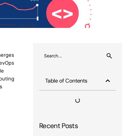
merges
DevOps
le
puting
Table of Contents
ps
Recent Posts