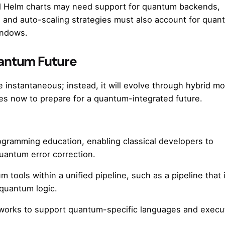
d Helm charts may need support for quantum backends,
 and auto-scaling strategies must also account for quan
indows.
uantum Future
nstantaneous; instead, it will evolve through hybrid mo
es now to prepare for a quantum-integrated future.
gramming education, enabling classical developers to
uantum error correction.
um tools within a unified pipeline, such as a pipeline that
quantum logic.
meworks to support quantum-specific languages and execu