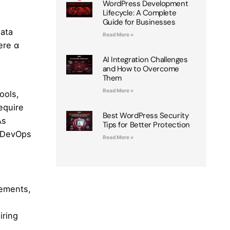
WordPress Development
Lifecycle: A Complete
Guide for Businesses
data
Read More »
ere α
AI Integration Challenges
and How to Overcome
Them
Read More »
ools,
equire
Best WordPress Security
As
Tips for Better Protection
e DevOps
Read More »
rements,
iring