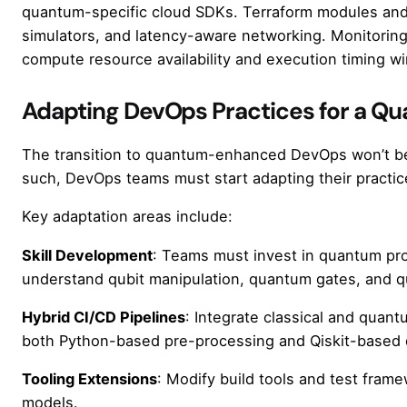
quantum-specific cloud SDKs. Terraform modules an
simulators, and latency-aware networking. Monitoring
compute resource availability and execution timing w
Adapting DevOps Practices for a Q
The transition to quantum-enhanced DevOps won’t be i
such, DevOps teams must start adapting their practic
Key adaptation areas include:
Skill Development
: Teams must invest in quantum pro
understand qubit manipulation, quantum gates, and q
Hybrid CI/CD Pipelines
: Integrate classical and quant
both Python-based pre-processing and Qiskit-based 
Tooling Extensions
: Modify build tools and test fra
models.