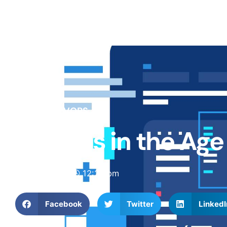
BLOG
DEVOPS
DevOps in the Ag
May 7, 2025
12:20 pm
Facebook
Twitter
LinkedI