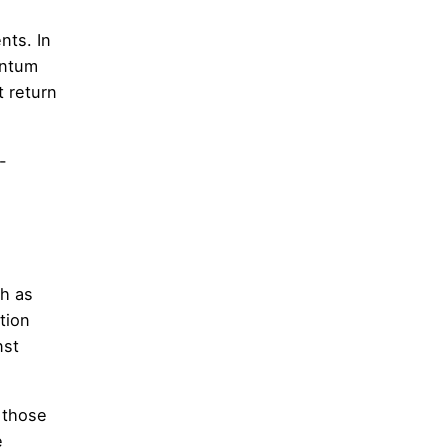
nts. In
antum
t return
-
h as
tion
nst
 those
e