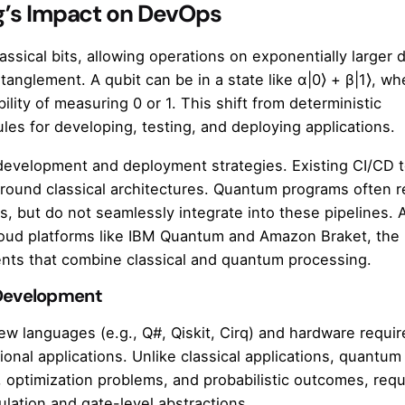
’s Impact on DevOps
sical bits, allowing operations on exponentially larger 
nglement. A qubit can be in a state like α|0⟩ + β|1⟩, wh
ity of measuring 0 or 1. This shift from deterministic
les for developing, testing, and deploying applications.
development and deployment strategies. Existing CI/CD t
around classical architectures. Quantum programs often r
s, but do not seamlessly integrate into these pipelines. 
oud platforms like IBM Quantum and Amazon Braket, th
ts that combine classical and quantum processing.
Development
w languages (e.g., Q#, Qiskit, Cirq) and hardware requi
ional applications. Unlike classical applications, quantum
 optimization problems, and probabilistic outcomes, requ
ulation and gate-level abstractions.