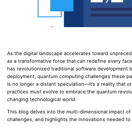
As the digital landscape accelerates toward unprece
as a transformative force that can redefine every fac
has revolutionized traditional software development by
deployment, quantum computing challenges these p
is no longer a distant speculation—it’s a reality tha
practices must evolve to embrace the quantum revolutio
changing technological world.
This blog delves into the multi-dimensional impact o
challenges, and highlights the innovations needed to