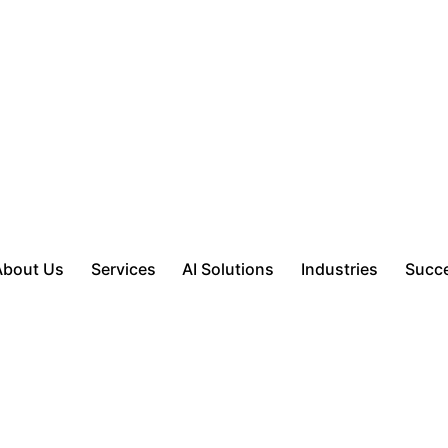
About Us
Services
AI Solutions
Industries
Succe