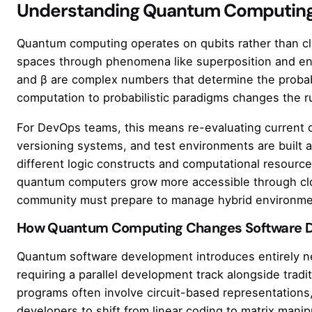
Understanding Quantum Computing
Quantum computing operates on qubits rather than clas
spaces through phenomena like superposition and enta
and β are complex numbers that determine the probabil
computation to probabilistic paradigms changes the ru
For DevOps teams, this means re-evaluating current 
versioning systems, and test environments are built 
different logic constructs and computational resource
quantum computers grow more accessible through cl
community must prepare to manage hybrid environmen
How Quantum Computing Changes Software 
Quantum software development introduces entirely ne
requiring a parallel development track alongside tradit
programs often involve circuit-based representations,
developers to shift from linear coding to matrix manip