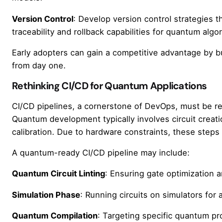
Version Control
: Develop version control strategies 
traceability and rollback capabilities for quantum algo
Early adopters can gain a competitive advantage by 
from day one.
Rethinking CI/CD for Quantum Applications
CI/CD pipelines, a cornerstone of DevOps, must be r
Quantum development typically involves circuit creatio
calibration. Due to hardware constraints, these steps
A quantum-ready CI/CD pipeline may include:
Quantum Circuit Linting
: Ensuring gate optimization a
Simulation Phase
: Running circuits on simulators for
Quantum Compilation
: Targeting specific quantum pr