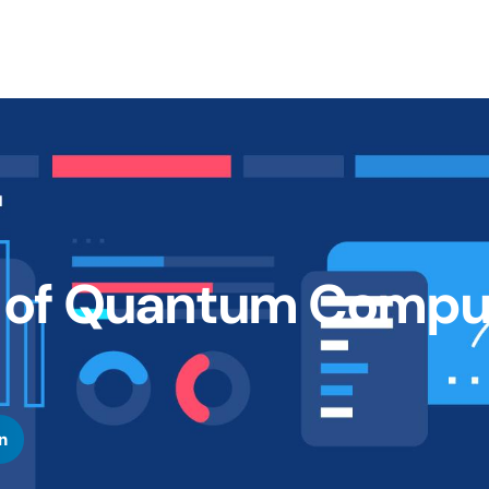
e of Quantum Compu
n