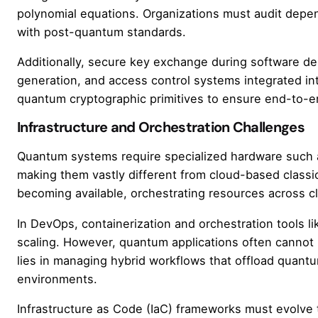
polynomial equations. Organizations must audit depen
with post-quantum standards.
Additionally, secure key exchange during software de
generation, and access control systems integrated i
quantum cryptographic primitives to ensure end-to-end
Infrastructure and Orchestration Challenges
Quantum systems require specialized hardware such as d
making them vastly different from cloud-based classi
becoming available, orchestrating resources across cl
In DevOps, containerization and orchestration tools
scaling. However, quantum applications often cannot 
lies in managing hybrid workflows that offload quantum
environments.
Infrastructure as Code (IaC) frameworks must evolve 