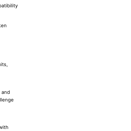
tibility
ken
its,
t and
llenge
with