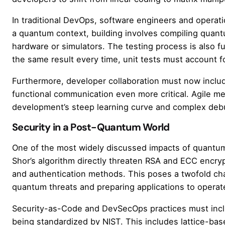
In traditional DevOps, software engineers and operat
a quantum context, building involves compiling quant
hardware or simulators. The testing process is also 
the same result every time, unit tests must account fo
Furthermore, developer collaboration must now inclu
functional communication even more critical. Agile
development’s steep learning curve and complex deb
Security in a Post-Quantum World
One of the most widely discussed impacts of quantum
Shor’s algorithm directly threaten RSA and ECC encr
and authentication methods. This poses a twofold ch
quantum threats and preparing applications to opera
Security-as-Code and DevSecOps practices must inclu
being standardized by NIST. This includes lattice-ba