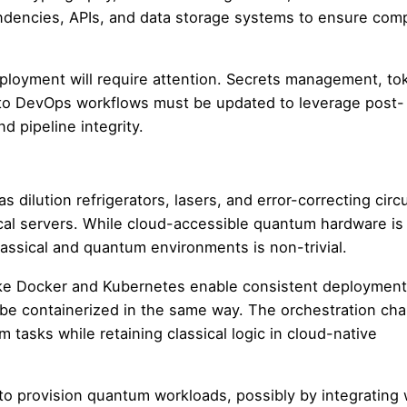
dencies, APIs, and data storage systems to ensure compa
ployment will require attention. Secrets management, to
nto DevOps workflows must be updated to leverage post-
 pipeline integrity.
ilution refrigerators, lasers, and error-correcting circu
cal servers. While cloud-accessible quantum hardware is
assical and quantum environments is non-trivial.
 like Docker and Kubernetes enable consistent deploymen
be containerized in the same way. The orchestration cha
 tasks while retaining classical logic in cloud-native
to provision quantum workloads, possibly by integrating 