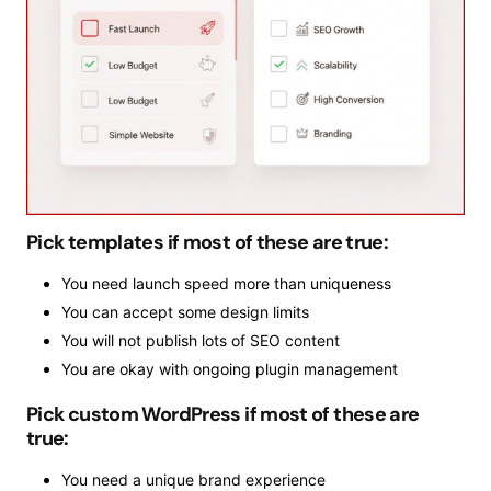
Pick templates if most of these are true:
You need launch speed more than uniqueness
You can accept some design limits
You will not publish lots of SEO content
You are okay with ongoing plugin management
Pick custom WordPress if most of these are
true:
You need a unique brand experience