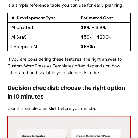
is a simple reference table you can use for early planning:
AI Development Type
Estimated Cost
AI Chatbot
$10k – $50k
AI SaaS
$50k – $200k
Enterprise AI
$100k+
If you are considering these features, the right answer to
Custom WordPress vs Templates often depends on how
integrated and scalable your site needs to be.
Decision checklist: choose the right option
in 10 minutes
Use this simple checklist before you decide.