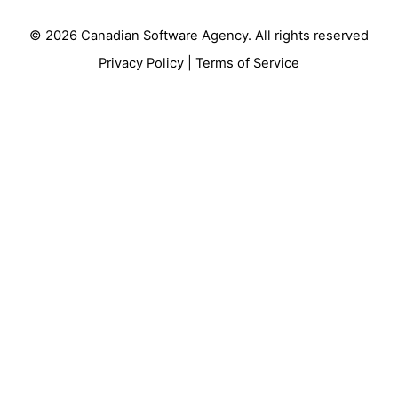
© 2026
Canadian Software Agency
. All rights reserved
Privacy Policy
|
Terms of Service