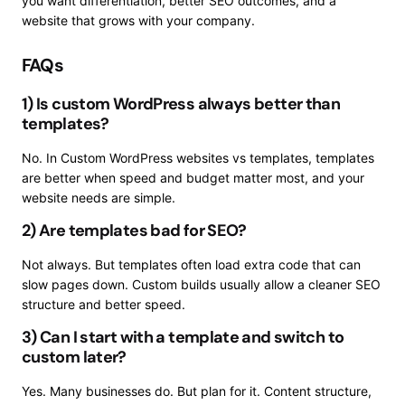
you want differentiation, better SEO outcomes, and a
website that grows with your company.
FAQs
1) Is custom WordPress always better than
templates?
No. In Custom WordPress websites vs templates, templates
are better when speed and budget matter most, and your
website needs are simple.
2) Are templates bad for SEO?
Not always. But templates often load extra code that can
slow pages down. Custom builds usually allow a cleaner SEO
structure and better speed.
3) Can I start with a template and switch to
custom later?
Yes. Many businesses do. But plan for it. Content structure,