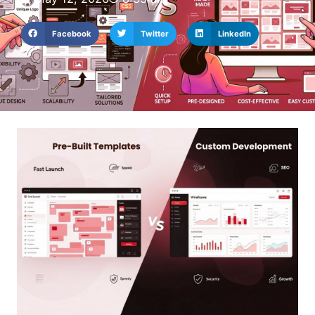
Facebook
Twitter
LinkedIn