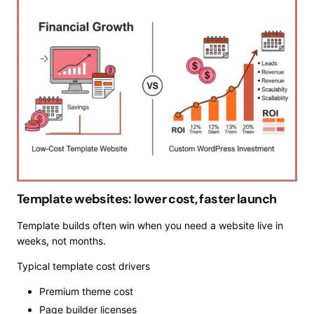
Template websites: lower cost, faster launch
Template builds often win when you need a website live in
weeks, not months.
Typical template cost drivers
Premium theme cost
Page builder licenses