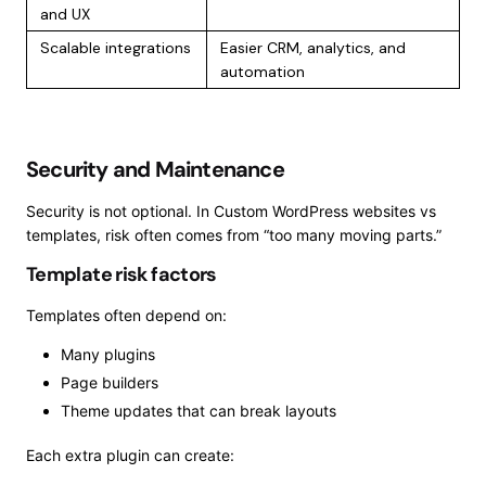
and UX
Scalable integrations
Easier CRM, analytics, and
automation
Security and Maintenance
Security is not optional. In Custom WordPress websites vs
templates, risk often comes from “too many moving parts.”
Template risk factors
Templates often depend on:
Many plugins
Page builders
Theme updates that can break layouts
Each extra plugin can create: