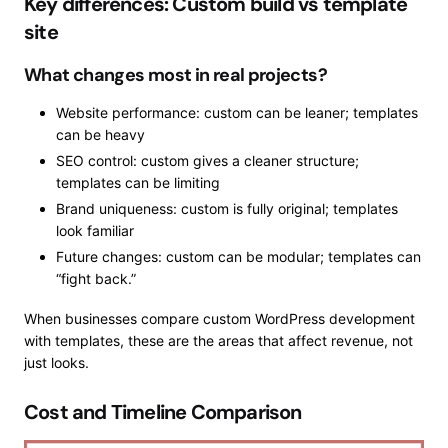
Key differences: Custom build vs template
site
What changes most in real projects?
Website performance: custom can be leaner; templates
can be heavy
SEO control: custom gives a cleaner structure;
templates can be limiting
Brand uniqueness: custom is fully original; templates
look familiar
Future changes: custom can be modular; templates can
“fight back.”
When businesses compare custom WordPress development
with templates, these are the areas that affect revenue, not
just looks.
Cost and Timeline Comparison