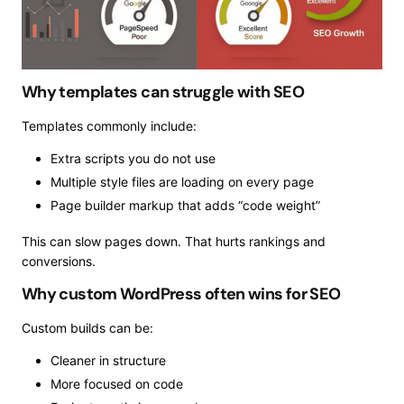
Why templates can struggle with SEO
Templates commonly include:
Extra scripts you do not use
Multiple style files are loading on every page
Page builder markup that adds “code weight”
This can slow pages down. That hurts rankings and
conversions.
Why custom WordPress often wins for SEO
Custom builds can be:
Cleaner in structure
More focused on code