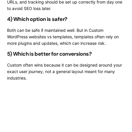
URLs, and tracking should be set up correctly from day one
to avoid SEO loss later.
4) Which option is safer?
Both can be safe if maintained well. But in Custom
WordPress websites vs templates, templates often rely on
more plugins and updates, which can increase risk.
5) Which is better for conversions?
Custom often wins because it can be designed around your
exact user journey, not a general layout meant for many
industries.