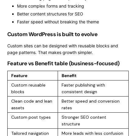
More complex forms and tracking
Better content structures for SEO
Faster speed without breaking the theme
Custom WordPress is built to evolve
Custom sites can be designed with reusable blocks and
page patterns. That makes growth simpler.
Feature vs Benefit table (business-focused)
Feature
Benefit
Custom reusable
Faster publishing with
blocks
consistent design
Clean code and lean
Better speed and conversion
assets
rates
Custom post types
Stronger SEO content
structure
Tailored navigation
More leads with less confusion