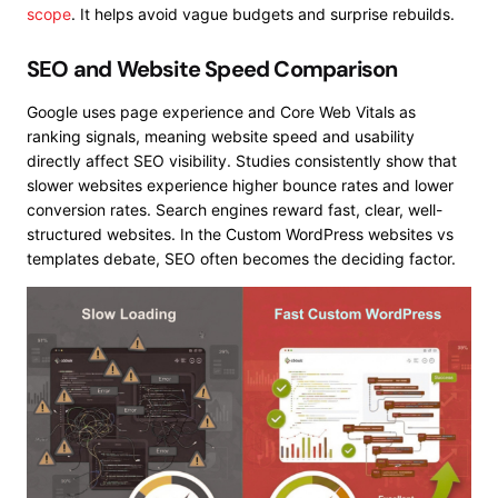
scope
. It helps avoid vague budgets and surprise rebuilds.
SEO and Website Speed Comparison
Google uses page experience and Core Web Vitals as
ranking signals, meaning website speed and usability
directly affect SEO visibility. Studies consistently show that
slower websites experience higher bounce rates and lower
conversion rates. Search engines reward fast, clear, well-
structured websites. In the Custom WordPress websites vs
templates debate, SEO often becomes the deciding factor.