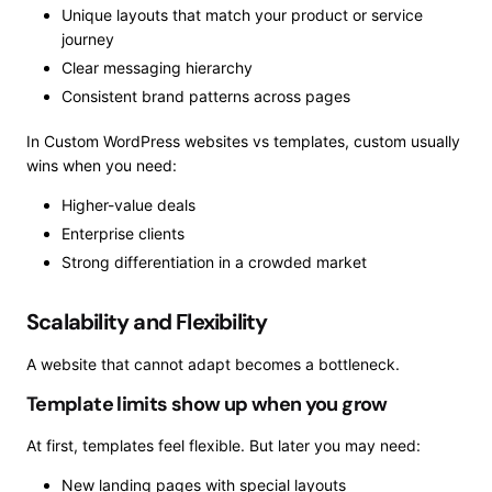
Unique layouts that match your product or service
journey
Clear messaging hierarchy
Consistent brand patterns across pages
In Custom WordPress websites vs templates, custom usually
wins when you need:
Higher-value deals
Enterprise clients
Strong differentiation in a crowded market
Scalability and Flexibility
A website that cannot adapt becomes a bottleneck.
Template limits show up when you grow
At first, templates feel flexible. But later you may need:
New landing pages with special layouts