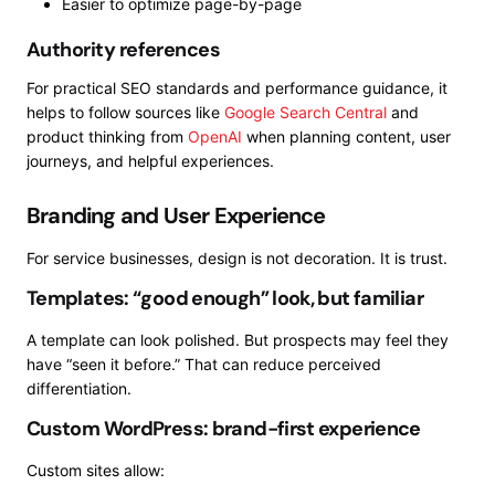
Easier to optimize page-by-page
Authority references
For practical SEO standards and performance guidance, it
helps to follow sources like
Google Search Central
and
product thinking from
OpenAI
when planning content, user
journeys, and helpful experiences.
Branding and User Experience
For service businesses, design is not decoration. It is trust.
Templates: “good enough” look, but familiar
A template can look polished. But prospects may feel they
have “seen it before.” That can reduce perceived
differentiation.
Custom WordPress: brand-first experience
Custom sites allow: