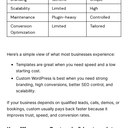
Scalability
Limited
High
Maintenance
Plugin-heavy
Controlled
Conversion
Limited
Tailored
Optimization
Here’s a simple view of what most businesses experience:
Templates are great when you need speed and a low
starting cost.
Custom WordPress is best when you need strong
branding, high conversions, better SEO control, and
scalability.
If your business depends on qualified leads, calls, demos, or
bookings, custom usually pays back faster because it
improves trust, speed, and conversion rates.