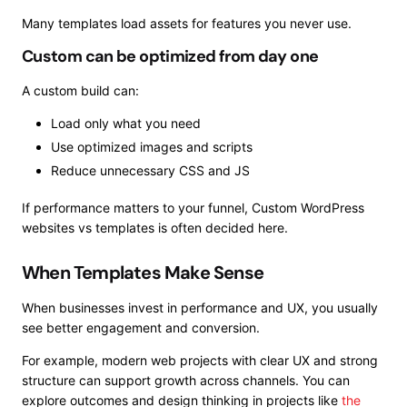
Many templates load assets for features you never use.
Custom can be optimized from day one
A custom build can:
Load only what you need
Use optimized images and scripts
Reduce unnecessary CSS and JS
If performance matters to your funnel, Custom WordPress
websites vs templates is often decided here.
When Templates Make Sense
When businesses invest in performance and UX, you usually
see better engagement and conversion.
For example, modern web projects with clear UX and strong
structure can support growth across channels. You can
explore outcomes and design thinking in projects like
the