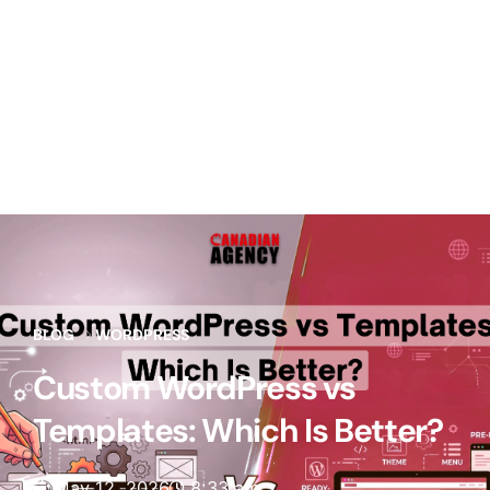
BLOG
WORDPRESS
Custom WordPress vs
Templates: Which Is Better?
May 12, 2026
8:33 am