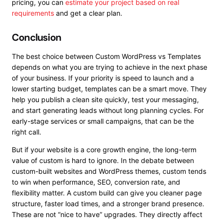
pricing, you can
estimate your project based on real
requirements
and get a clear plan.
Conclusion
The best choice between Custom WordPress vs Templates
depends on what you are trying to achieve in the next phase
of your business. If your priority is speed to launch and a
lower starting budget, templates can be a smart move. They
help you publish a clean site quickly, test your messaging,
and start generating leads without long planning cycles. For
early-stage services or small campaigns, that can be the
right call.
But if your website is a core growth engine, the long-term
value of custom is hard to ignore. In the debate between
custom-built websites and WordPress themes, custom tends
to win when performance, SEO, conversion rate, and
flexibility matter. A custom build can give you cleaner page
structure, faster load times, and a stronger brand presence.
These are not “nice to have” upgrades. They directly affect