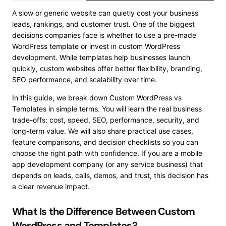
A slow or generic website can quietly cost your business
leads, rankings, and customer trust. One of the biggest
decisions companies face is whether to use a pre-made
WordPress template or invest in custom WordPress
development. While templates help businesses launch
quickly, custom websites offer better flexibility, branding,
SEO performance, and scalability over time.
In this guide, we break down Custom WordPress vs
Templates in simple terms. You will learn the real business
trade-offs: cost, speed, SEO, performance, security, and
long-term value. We will also share practical use cases,
feature comparisons, and decision checklists so you can
choose the right path with confidence. If you are a mobile
app development company (or any service business) that
depends on leads, calls, demos, and trust, this decision has
a clear revenue impact.
What Is the Difference Between Custom
WordPress and Templates?