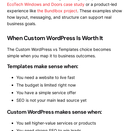
EcoTech Windows and Doors case study
or a product-led
experience like
the Bundlbox project
. These examples show
how layout, messaging, and structure can support real
business goals.
When Custom WordPress Is Worth It
The Custom WordPress vs Templates choice becomes
simple when you map it to business outcomes.
Templates make sense when:
You need a website to live fast
The budget is limited right now
You have a simple service offer
SEO is not your main lead source yet
Custom WordPress makes sense when:
You sell higher-value services or products
You need strong SEO to win leads