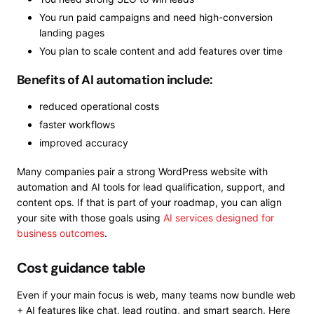
You run paid campaigns and need high-conversion
landing pages
You plan to scale content and add features over time
Benefits of AI automation include:
reduced operational costs
faster workflows
improved accuracy
Many companies pair a strong WordPress website with
automation and AI tools for lead qualification, support, and
content ops. If that is part of your roadmap, you can align
your site with those goals using
AI services designed for
business outcomes
.
Cost guidance table
Even if your main focus is web, many teams now bundle web
+ AI features like chat, lead routing, and smart search. Here