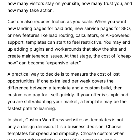
how many visitors stay on your site, how many trust you, and
how many take action.
Custom also reduces friction as you scale. When you want
new landing pages for paid ads, new service pages for SEO,
or new features like lead routing, calculators, or AI-powered
support, templates can start to feel restrictive. You may end
up adding plugins and workarounds that slow the site and
create maintenance issues. At that stage, the cost of “cheap
now” can become “expensive later.”
A practical way to decide is to measure the cost of lost
opportunities. If one extra lead per week covers the
difference between a template and a custom build, then
custom can pay for itself quickly. If your offer is simple and
you are still validating your market, a template may be the
fastest path to learning.
In short, Custom WordPress websites vs templates is not
only a design decision. It is a business decision. Choose
templates for speed and simplicity. Choose custom when