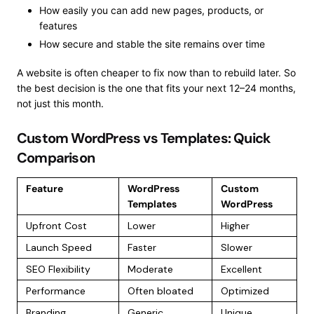
How easily you can add new pages, products, or
features
How secure and stable the site remains over time
A website is often cheaper to fix now than to rebuild later. So
the best decision is the one that fits your next 12–24 months,
not just this month.
Custom WordPress vs Templates: Quick
Comparison
Feature
WordPress
Custom
Templates
WordPress
Upfront Cost
Lower
Higher
Launch Speed
Faster
Slower
SEO Flexibility
Moderate
Excellent
Performance
Often bloated
Optimized
Branding
Generic
Unique