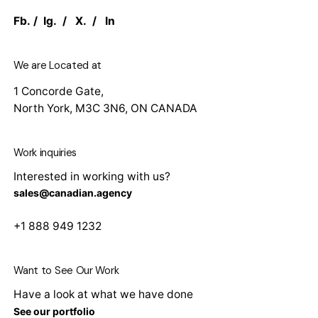
Fb.
/
Ig.
/
X.
/
In
We are Located at
1 Concorde Gate,
North York, M3C 3N6, ON CANADA
Work inquiries
Interested in working with us?
sales@canadian.agency
+1 888 949 1232
Want to See Our Work
Have a look at what we have done
See our portfolio