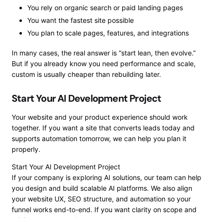
You rely on organic search or paid landing pages
You want the fastest site possible
You plan to scale pages, features, and integrations
In many cases, the real answer is “start lean, then evolve.”
But if you already know you need performance and scale,
custom is usually cheaper than rebuilding later.
Start Your AI Development Project
Your website and your product experience should work
together. If you want a site that converts leads today and
supports automation tomorrow, we can help you plan it
properly.
Start Your AI Development Project
If your company is exploring AI solutions, our team can help
you design and build scalable AI platforms. We also align
your website UX, SEO structure, and automation so your
funnel works end-to-end. If you want clarity on scope and