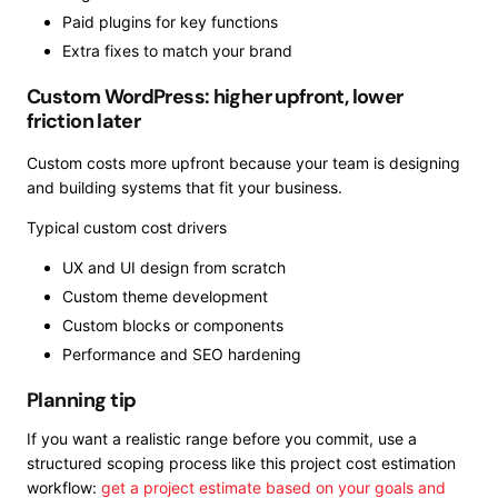
Paid plugins for key functions
Extra fixes to match your brand
Custom WordPress: higher upfront, lower
friction later
Custom costs more upfront because your team is designing
and building systems that fit your business.
Typical custom cost drivers
UX and UI design from scratch
Custom theme development
Custom blocks or components
Performance and SEO hardening
Planning tip
If you want a realistic range before you commit, use a
structured scoping process like this project cost estimation
workflow:
get a project estimate based on your goals and