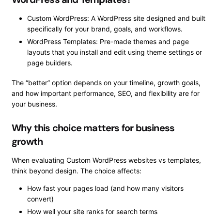
Custom WordPress: A WordPress site designed and built
specifically for your brand, goals, and workflows.
WordPress Templates: Pre-made themes and page
layouts that you install and edit using theme settings or
page builders.
The “better” option depends on your timeline, growth goals,
and how important performance, SEO, and flexibility are for
your business.
Why this choice matters for business
growth
When evaluating Custom WordPress websites vs templates,
think beyond design. The choice affects:
How fast your pages load (and how many visitors
convert)
How well your site ranks for search terms