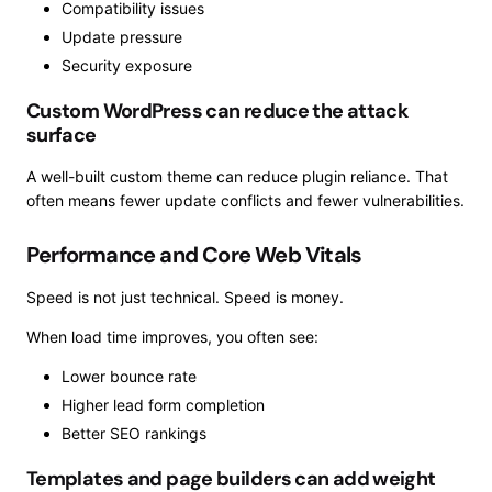
Compatibility issues
Update pressure
Security exposure
Custom WordPress can reduce the attack
surface
A well-built custom theme can reduce plugin reliance. That
often means fewer update conflicts and fewer vulnerabilities.
Performance and Core Web Vitals
Speed is not just technical. Speed is money.
When load time improves, you often see:
Lower bounce rate
Higher lead form completion
Better SEO rankings
Templates and page builders can add weight