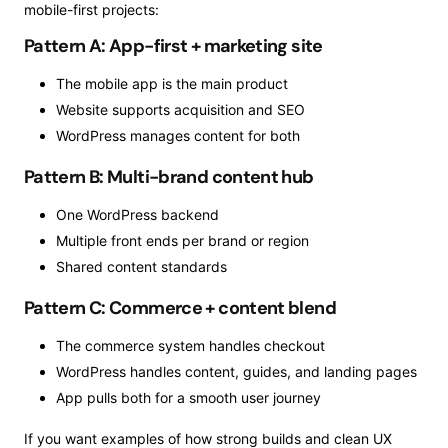
mobile-first projects:
Pattern A: App-first + marketing site
The mobile app is the main product
Website supports acquisition and SEO
WordPress manages content for both
Pattern B: Multi-brand content hub
One WordPress backend
Multiple front ends per brand or region
Shared content standards
Pattern C: Commerce + content blend
The commerce system handles checkout
WordPress handles content, guides, and landing pages
App pulls both for a smooth user journey
If you want examples of how strong builds and clean UX