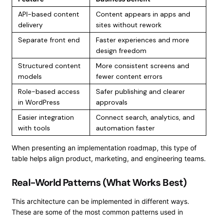
API-based content
Content appears in apps and
delivery
sites without rework
Separate front end
Faster experiences and more
design freedom
Structured content
More consistent screens and
models
fewer content errors
Role-based access
Safer publishing and clearer
in WordPress
approvals
Easier integration
Connect search, analytics, and
with tools
automation faster
When presenting an implementation roadmap, this type of
table helps align product, marketing, and engineering teams.
Real-World Patterns (What Works Best)
This architecture can be implemented in different ways.
These are some of the most common patterns used in