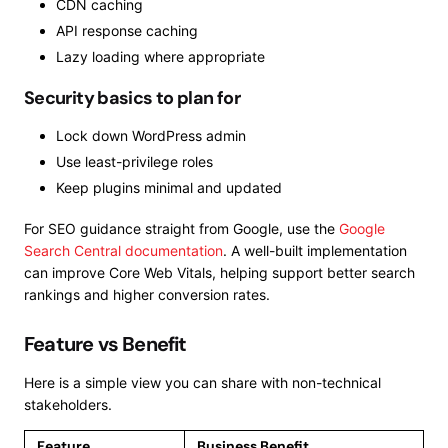
CDN caching
API response caching
Lazy loading where appropriate
Security basics to plan for
Lock down WordPress admin
Use least-privilege roles
Keep plugins minimal and updated
For SEO guidance straight from Google, use the
Google
Search Central documentation
. A well-built implementation
can improve Core Web Vitals, helping support better search
rankings and higher conversion rates.
Feature vs Benefit
Here is a simple view you can share with non-technical
stakeholders.
Feature
Business Benefit