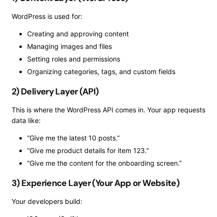
WordPress is used for:
Creating and approving content
Managing images and files
Setting roles and permissions
Organizing categories, tags, and custom fields
2) Delivery Layer (API)
This is where the WordPress API comes in. Your app requests
data like:
“Give me the latest 10 posts.”
“Give me product details for item 123.”
“Give me the content for the onboarding screen.”
3) Experience Layer (Your App or Website)
Your developers build: