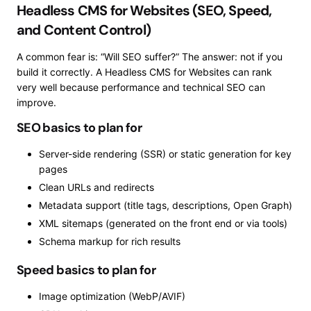
Headless CMS for Websites (SEO, Speed,
and Content Control)
A common fear is: “Will SEO suffer?” The answer: not if you
build it correctly. A Headless CMS for Websites can rank
very well because performance and technical SEO can
improve.
SEO basics to plan for
Server-side rendering (SSR) or static generation for key
pages
Clean URLs and redirects
Metadata support (title tags, descriptions, Open Graph)
XML sitemaps (generated on the front end or via tools)
Schema markup for rich results
Speed basics to plan for
Image optimization (WebP/AVIF)