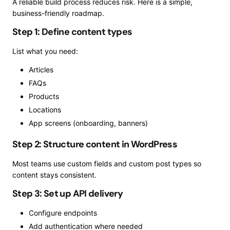
A reliable build process reduces risk. Here is a simple,
business-friendly roadmap.
Step 1: Define content types
List what you need:
Articles
FAQs
Products
Locations
App screens (onboarding, banners)
Step 2: Structure content in WordPress
Most teams use custom fields and custom post types so
content stays consistent.
Step 3: Set up API delivery
Configure endpoints
Add authentication where needed