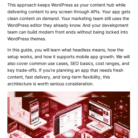
This approach keeps WordPress as your content hub while
delivering content to any screen through APIs. Your app gets
clean content on demand. Your marketing team still uses the
WordPress editor they already know. And your development
team can build modern front ends without being locked into
WordPress themes.
In this guide, you will learn what headless means, how the
setup works, and how it supports mobile app growth. We will
also cover common use cases, SEO basics, cost ranges, and
key trade-offs. If you’re planning an app that needs fresh
content, fast delivery, and long-term flexibility, this
architecture is worth serious consideration.