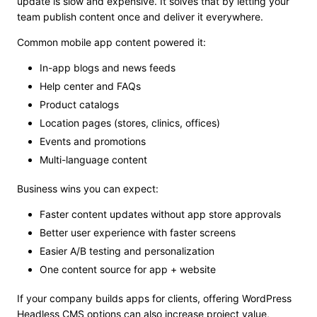
update is slow and expensive. It solves that by letting your
team publish content once and deliver it everywhere.
Common mobile app content powered it:
In-app blogs and news feeds
Help center and FAQs
Product catalogs
Location pages (stores, clinics, offices)
Events and promotions
Multi-language content
Business wins you can expect:
Faster content updates without app store approvals
Better user experience with faster screens
Easier A/B testing and personalization
One content source for app + website
If your company builds apps for clients, offering WordPress
Headless CMS options can also increase project value,