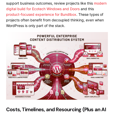
support business outcomes, review projects like this
modern
digital build for Ecotech Windows and Doors
and this
product-focused experience for Bundlbox
. These types of
projects often benefit from decoupled thinking, even when
WordPress is only part of the stack.
Costs, Timelines, and Resourcing (Plus an AI