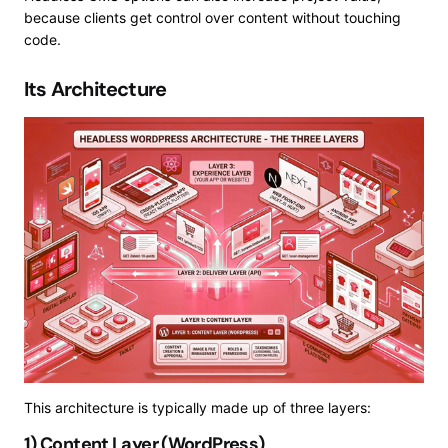
because clients get control over content without touching
code.
Its Architecture
This architecture is typically made up of three layers:
1) Content Layer (WordPress)