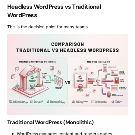
Headless WordPress vs Traditional
WordPress
This is the decision point for many teams.
Traditional WordPress (Monolithic)
WordPress manages content and renders pages