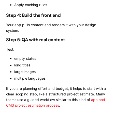
Apply caching rules
Step 4: Build the front end
Your app pulls content and renders it with your design
system.
Step 5: QA with real content
Test:
empty states
long titles
large images
multiple languages
If you are planning effort and budget, it helps to start with a
clear scoping step, like a structured project estimate. Many
teams use a guided workflow similar to this kind of
app and
CMS project estimation process
.