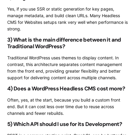
Yes, if you use SSR or static generation for key pages,
manage metadata, and build clean URLs. Many Headless
CMS for Websites setups rank very well when performance is
strong.
3) What is the main difference between it and
Traditional WordPress?
Traditional WordPress uses themes to display content. In
contrast, this architecture separates content management
from the front end, providing greater flexibility and better
support for delivering content across multiple channels.
4) Does a WordPress Headless CMS cost more?
Often, yes, at the start, because you build a custom front
end. But it can cost less over time due to reuse across
channels and fewer rebuilds.
5) Which API should I use for its Development?