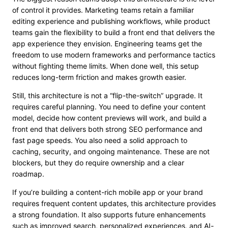
of control it provides. Marketing teams retain a familiar
editing experience and publishing workflows, while product
teams gain the flexibility to build a front end that delivers the
app experience they envision. Engineering teams get the
freedom to use modern frameworks and performance tactics
without fighting theme limits. When done well, this setup
reduces long-term friction and makes growth easier.
Still, this architecture is not a “flip-the-switch” upgrade. It
requires careful planning. You need to define your content
model, decide how content previews will work, and build a
front end that delivers both strong SEO performance and
fast page speeds. You also need a solid approach to
caching, security, and ongoing maintenance. These are not
blockers, but they do require ownership and a clear
roadmap.
If you’re building a content-rich mobile app or your brand
requires frequent content updates, this architecture provides
a strong foundation. It also supports future enhancements
such as improved search, personalized experiences, and AI-