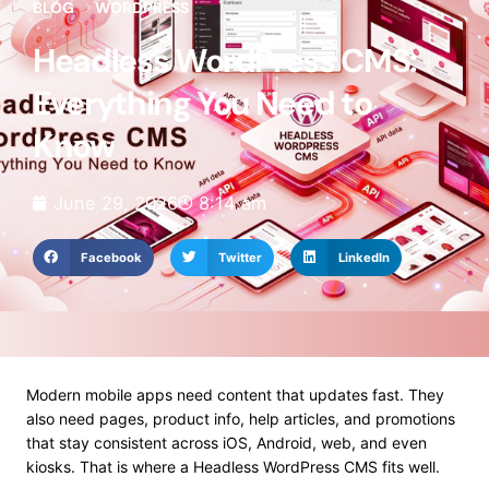
BLOG
WORDPRESS
Headless WordPress CMS:
Everything You Need to
Know
June 29, 2026
8:14 am
Facebook
Twitter
LinkedIn
Modern mobile apps need content that updates fast. They
also need pages, product info, help articles, and promotions
that stay consistent across iOS, Android, web, and even
kiosks. That is where a Headless WordPress CMS fits well.