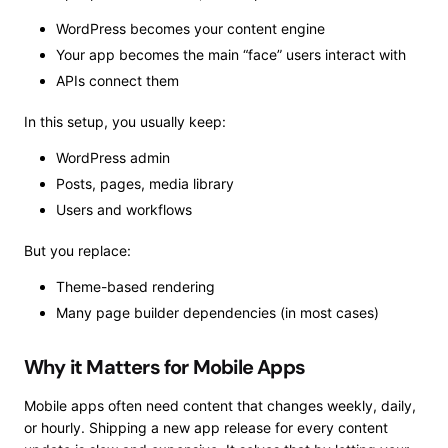
WordPress becomes your content engine
Your app becomes the main “face” users interact with
APIs connect them
In this setup, you usually keep:
WordPress admin
Posts, pages, media library
Users and workflows
But you replace:
Theme-based rendering
Many page builder dependencies (in most cases)
Why it Matters for Mobile Apps
Mobile apps often need content that changes weekly, daily,
or hourly. Shipping a new app release for every content