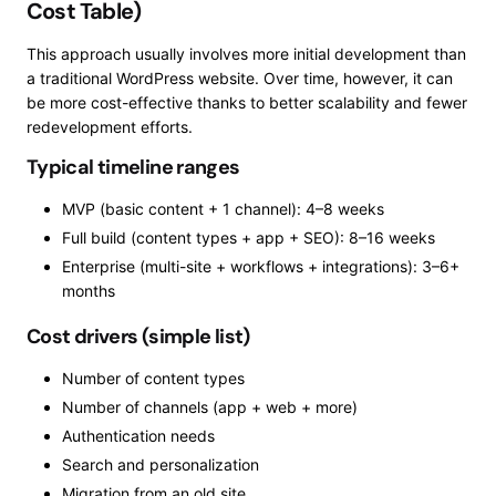
Cost Table)
This approach usually involves more initial development than
a traditional WordPress website. Over time, however, it can
be more cost-effective thanks to better scalability and fewer
redevelopment efforts.
Typical timeline ranges
MVP (basic content + 1 channel): 4–8 weeks
Full build (content types + app + SEO): 8–16 weeks
Enterprise (multi-site + workflows + integrations): 3–6+
months
Cost drivers (simple list)
Number of content types
Number of channels (app + web + more)
Authentication needs
Search and personalization
Migration from an old site