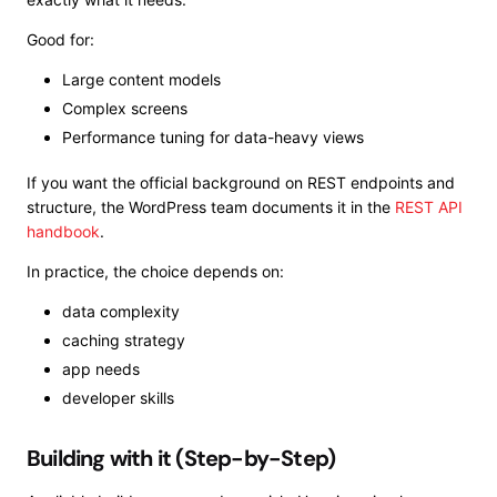
Good for:
Large content models
Complex screens
Performance tuning for data-heavy views
If you want the official background on REST endpoints and
structure, the WordPress team documents it in the
REST API
handbook
.
In practice, the choice depends on:
data complexity
caching strategy
app needs
developer skills
Building with it (Step-by-Step)