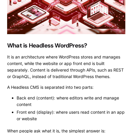
What is Headless WordPress?
It is an architecture where WordPress stores and manages
content, while the website or app front end is built
separately. Content is delivered through APIs, such as REST
or GraphQL, instead of traditional WordPress themes.
A Headless CMS is separated into two parts:
Back end (content): where editors write and manage
content
Front end (display): where users read content in an app
or website
When people ask what it is, the simplest answer is: