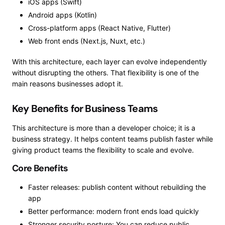
iOS apps (Swift)
Android apps (Kotlin)
Cross-platform apps (React Native, Flutter)
Web front ends (Next.js, Nuxt, etc.)
With this architecture, each layer can evolve independently
without disrupting the others. That flexibility is one of the
main reasons businesses adopt it.
Key Benefits for Business Teams
This architecture is more than a developer choice; it is a
business strategy. It helps content teams publish faster while
giving product teams the flexibility to scale and evolve.
Core Benefits
Faster releases: publish content without rebuilding the
app
Better performance: modern front ends load quickly
Stronger security posture: You can reduce public