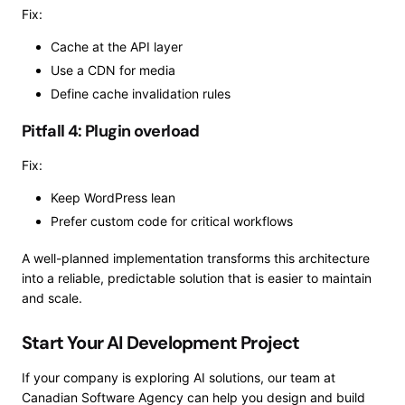
Fix:
Cache at the API layer
Use a CDN for media
Define cache invalidation rules
Pitfall 4: Plugin overload
Fix:
Keep WordPress lean
Prefer custom code for critical workflows
A well-planned implementation transforms this architecture
into a reliable, predictable solution that is easier to maintain
and scale.
Start Your AI Development Project
If your company is exploring AI solutions, our team at
Canadian Software Agency can help you design and build