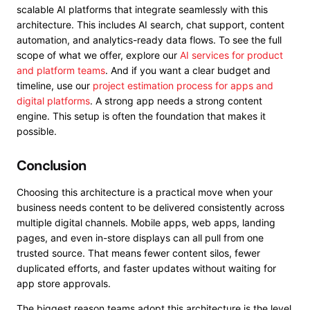
scalable AI platforms that integrate seamlessly with this
architecture. This includes AI search, chat support, content
automation, and analytics-ready data flows. To see the full
scope of what we offer, explore our
AI services for product
and platform teams
. And if you want a clear budget and
timeline, use our
project estimation process for apps and
digital platforms
. A strong app needs a strong content
engine. This setup is often the foundation that makes it
possible.
Conclusion
Choosing this architecture is a practical move when your
business needs content to be delivered consistently across
multiple digital channels. Mobile apps, web apps, landing
pages, and even in-store displays can all pull from one
trusted source. That means fewer content silos, fewer
duplicated efforts, and faster updates without waiting for
app store approvals.
The biggest reason teams adopt this architecture is the level