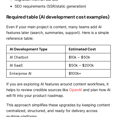
SEO requirements (SSR/static generation)
Required table (AI development cost examples)
Even if your main project is content, many teams add AI
features later (search, summaries, support). Here is a simple
reference table:
AI Development Type
Estimated Cost
AI Chatbot
$10k – $50k
AI SaaS
$50k – $200k
Enterprise AI
$100k+
If you are exploring AI features around content workflows, it
helps to review credible sources like
OpenAI
and plan how AI
will fit into your product roadmap.
This approach simplifies these upgrades by keeping content
centralized, structured, and ready for delivery across
multiple platforms.