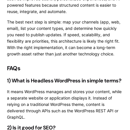
powered features because structured content is easier to
reuse, integrate, and automate.
The best next step is simple: map your channels (app, web,
email), list your content types, and determine how quickly
you need to publish updates. If speed, scalability, and
flexibility are priorities, this architecture is likely the right fit.
With the right implementation, it can become a long-term
growth asset rather than just another technology choice.
FAQs
1) What is Headless WordPress in simple terms?
It means WordPress manages and stores your content, while
a separate website or application displays it. Instead of
relying on a traditional WordPress theme, content is
delivered through APIs such as the WordPress REST API or
GraphQL.
2) Is it good for SEO?