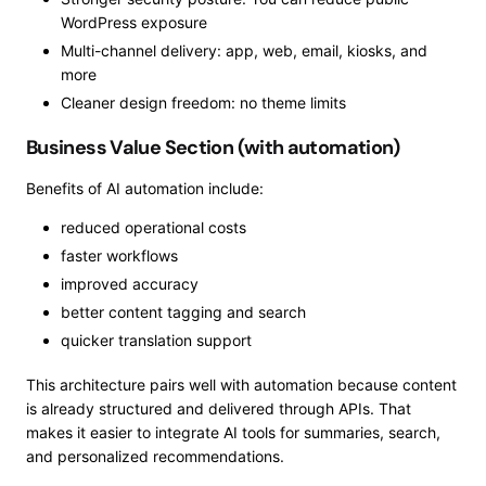
WordPress exposure
Multi-channel delivery: app, web, email, kiosks, and
more
Cleaner design freedom: no theme limits
Business Value Section (with automation)
Benefits of AI automation include:
reduced operational costs
faster workflows
improved accuracy
better content tagging and search
quicker translation support
This architecture pairs well with automation because content
is already structured and delivered through APIs. That
makes it easier to integrate AI tools for summaries, search,
and personalized recommendations.