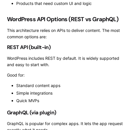
Products that need custom UI and logic
WordPress API Options (REST vs GraphQL)
This architecture relies on APIs to deliver content. The most
common options are:
REST API (built-in)
WordPress includes REST by default. It is widely supported
and easy to start with.
Good for:
Standard content apps
Simple integrations
Quick MVPs
GraphQL (via plugin)
GraphQL is popular for complex apps. It lets the app request
exactly what it needs.