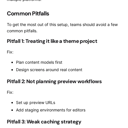
Common Pitfalls
To get the most out of this setup, teams should avoid a few
common pitfalls.
Pitfall 1: Treating it like a theme project
Fix:
Plan content models first
Design screens around real content
Pitfall 2: Not planning preview workflows
Fix:
Set up preview URLs
Add staging environments for editors
Pitfall 3: Weak caching strategy