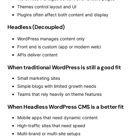
Themes control layout and UI
Plugins often affect both content and display
Headless (Decoupled)
WordPress manages content only
Front end is custom (app or modern web)
APIs deliver content
When traditional WordPress is still a good fit
Small marketing sites
Simple blogs with limited growth needs
Teams that rely heavily on theme features
When Headless WordPress CMS is a better fit
Mobile apps that need dynamic content
High-traffic sites that need speed
Multi-brand or multi-site setups