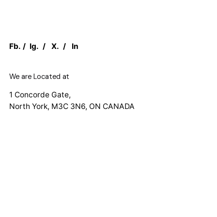
Fb.
/
Ig.
/
X.
/
In
We are Located at
1 Concorde Gate,
North York, M3C 3N6, ON CANADA
Work inquiries
Interested in working with us?
sales@canadian.agency
+1 888 949 1232
Want to See Our Work