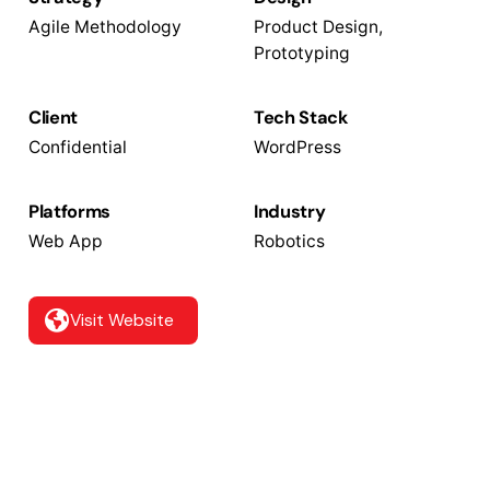
Agile Methodology
Product Design,
Prototyping
Client
Tech Stack
Confidential
WordPress
Platforms
Industry
Web App
Robotics
Visit Website