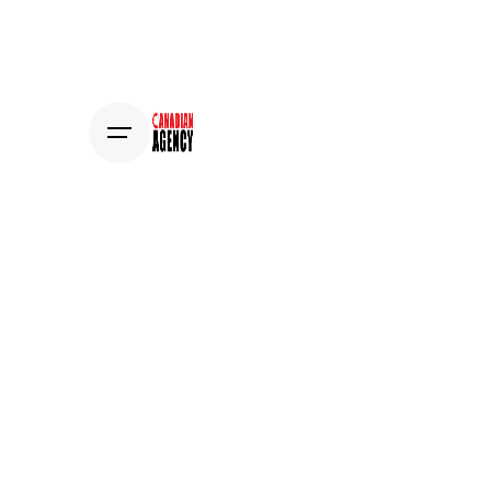
Estimate Project