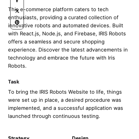
This e-commerce platform caters to tech
enthusiasts, providing a curated collection of
innovative robots and automated devices. Built
with React.js, Node.js, and Firebase, IRIS Robots
offers a seamless and secure shopping
experience. Discover the latest advancements in
technology and embrace the future with Iris
Robots.
Task
To bring the IRIS Robots Website to life, things
were set up in place, a desired procedure was
implemented, and a successful application was
launched through continuous testing.
Strategy
Design