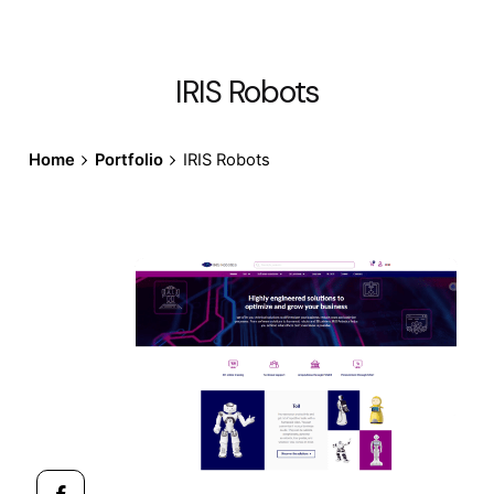
IRIS Robots
Home
Portfolio
IRIS Robots