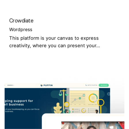
Crowdiate
Wordpress
This platform is your canvas to express
creativity, where you can present your…