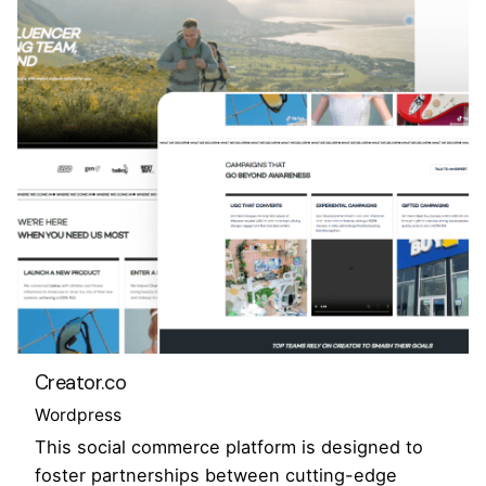
Creator.co
Wordpress
This social commerce platform is designed to
foster partnerships between cutting-edge