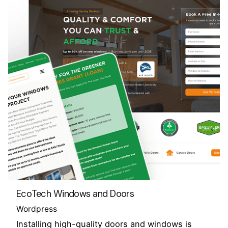
EcoTech Windows and Doors
Wordpress
Installing high-quality doors and windows is