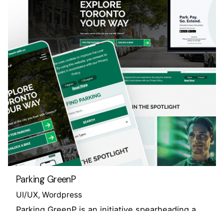
Parking GreenP
UI/UX
Wordpress
Parking GreenP is an initiative spearheading a
public service mission to overhaul parking…