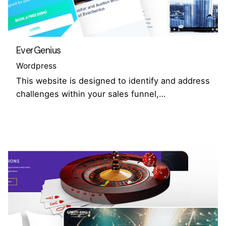
EverGenius
Wordpress
This website is designed to identify and address
challenges within your sales funnel,…