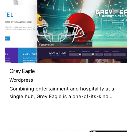
Grey Eagle
Wordpress
Combining entertainment and hospitality at a
single hub, Grey Eagle is a one-of-its-kind…