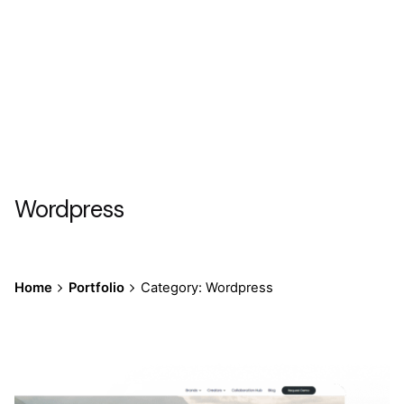
Wordpress
Home
Portfolio
Category: Wordpress