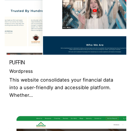
PUFFIN
Wordpress
This website consolidates your financial data
into a user-friendly and accessible platform.
Whether…