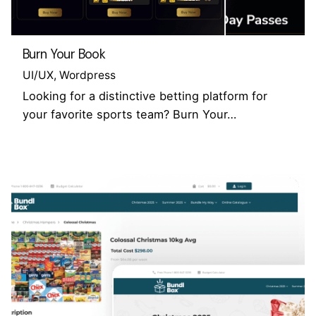
Burn Your Book
UI/UX
Wordpress
Looking for a distinctive betting platform for
your favorite sports team? Burn Your…