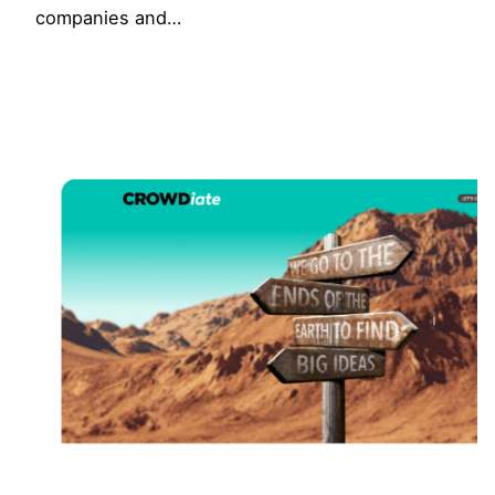
companies and…