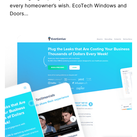
every homeowner’s wish. EcoTech Windows and
Doors…