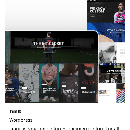
Inaria
Wordpress
Inaria is your one-stop E-commerce store for all