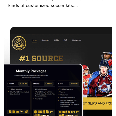
kinds of customized soccer kits.…