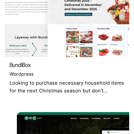
BundlBox
Wordpress
Looking to purchase necessary household items
for the next Christmas season but don’t…