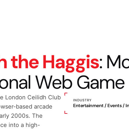
h the Haggis
: M
ional Web Game
e London Ceilidh Club
INDUSTRY
Entertainment / Events / 
rowser-based arcade
early 2000s. The
ce into a high-