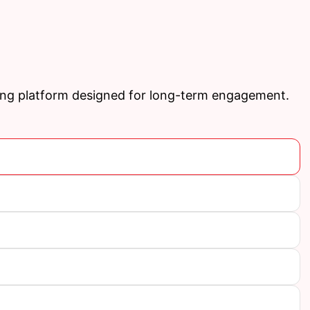
ing platform designed for long-term engagement.