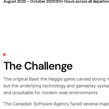
August 2025 – October 2025
150+ Hours across all departm
The Challenge
The original Bash the Haggis game carried strong no
but the underlying technology and gameplay sys
and unsuitable for modern web environments.
The Canadian Software Agency faced several major