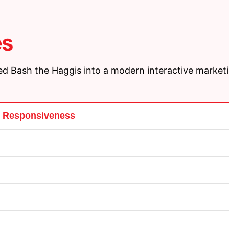
es
d Bash the Haggis into a modern interactive market
d Responsiveness