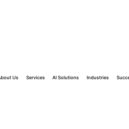
About Us
Services
AI Solutions
Industries
Succe