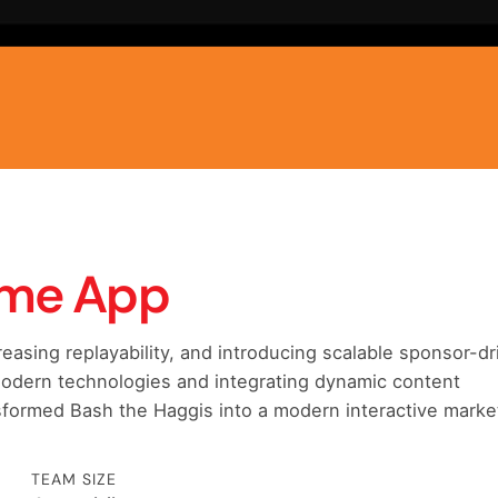
ome App
asing replayability, and introducing scalable sponsor-dr
 modern technologies and integrating dynamic content
formed Bash the Haggis into a modern interactive marke
TEAM SIZE