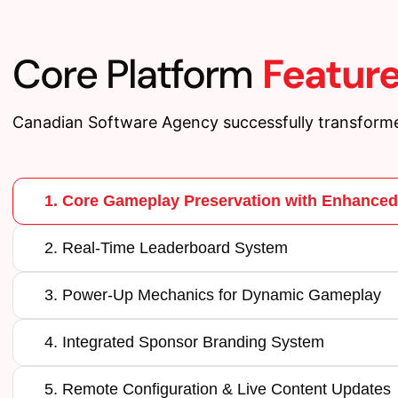
Core Platform
Featur
Canadian Software Agency successfully transforme
1. Core Gameplay Preservation with Enhance
2. Real-Time Leaderboard System
3. Power-Up Mechanics for Dynamic Gameplay
4. Integrated Sponsor Branding System
5. Remote Configuration & Live Content Updates