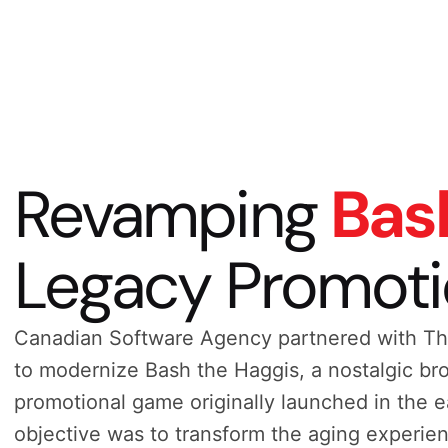
Revamping
Bas
Legacy Promot
Canadian Software Agency partnered with Th
to modernize Bash the Haggis, a nostalgic b
promotional game originally launched in the 
objective was to transform the aging experien