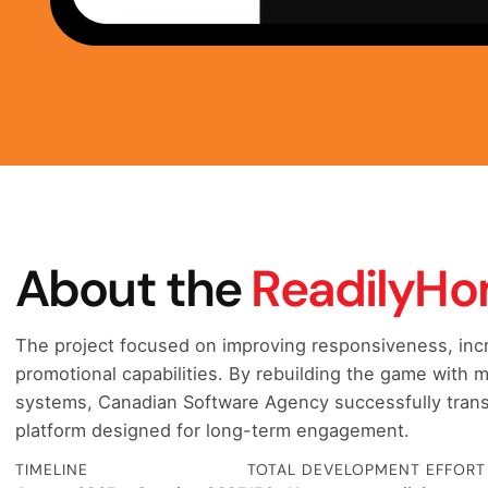
About the
ReadilyH
The project focused on improving responsiveness, incre
promotional capabilities. By rebuilding the game with
systems, Canadian Software Agency successfully trans
platform designed for long-term engagement.
TIMELINE
TOTAL DEVELOPMENT EFFORT