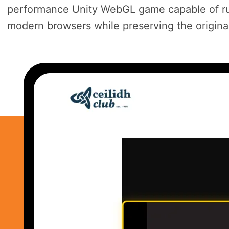
performance Unity WebGL game capable of ru
modern browsers while preserving the origin