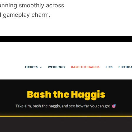
nning smoothly across
al gameplay charm.