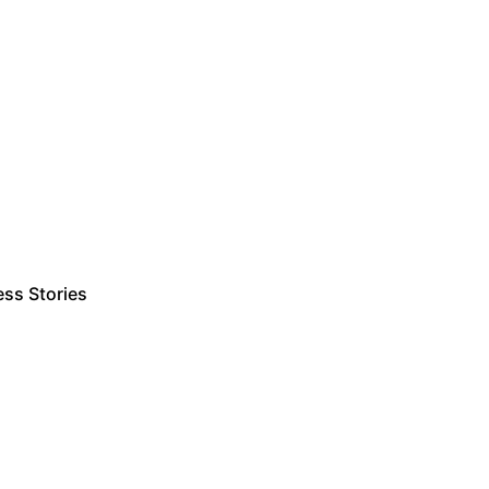
ss Stories
Estimate Project