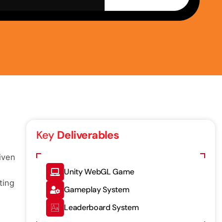
Key
Deliverables
iven
Unity WebGL Game
ting
Gameplay System
Leaderboard System