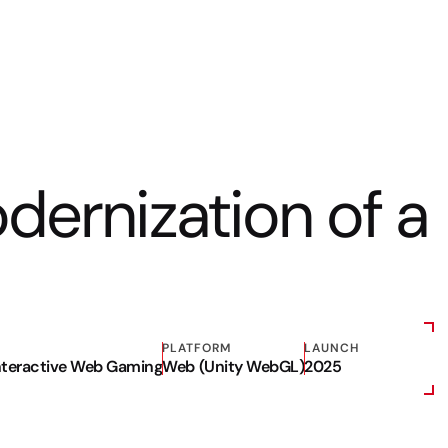
odernization of a
PLATFORM
LAUNCH
Interactive Web Gaming
Web (Unity WebGL)
2025