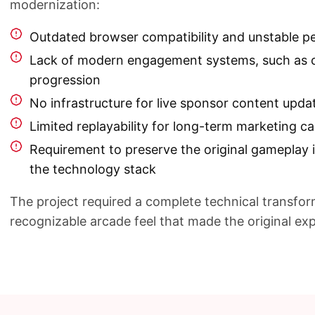
modernization:
Outdated browser compatibility and unstable 
Lack of modern engagement systems, such as 
progression
No infrastructure for live sponsor content upda
Limited replayability for long-term marketing 
Requirement to preserve the original gameplay 
the technology stack
The project required a complete technical transfor
recognizable arcade feel that made the original e