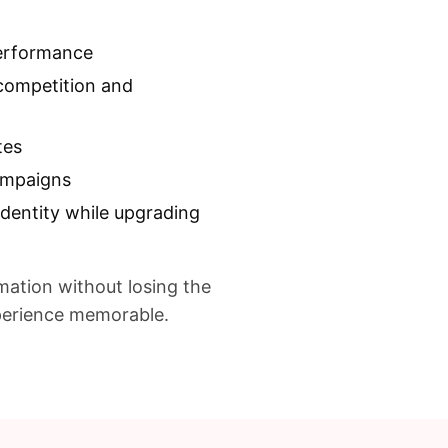
introducing modern enha
up systems, responsive c
performance
remote configuration sys
competition and
promotional assets witho
This approach transform
tes
into a scalable promotio
campaigns
sponsor campaigns and 
identity while upgrading
and browsers.
mation without losing the
xperience memorable.