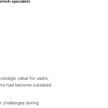
ents
4+ specialists
The Soluti
stalgic value for users,
Canadian Software Agency
tems had become outdated
Unity WebGL browser gam
engagement.
 challenges during
The original “bash the h